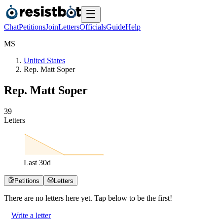
Chat
Petitions
Join
Letters
Officials
Guide
Help
M
S
United States
Rep. Matt Soper
Rep. Matt Soper
3
9
Letters
Last
30
d
Petitions
Letters
There are no
letters
here yet. Tap below to be the first!
Write a letter