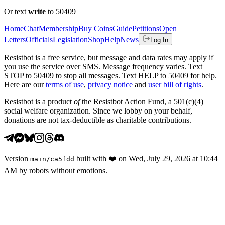
Or text
write
to 50409
Home
Chat
Membership
Buy Coins
Guide
Petitions
Open
Letters
Officials
Legislation
Shop
Help
News
Log In
Resistbot is a free service, but message and data rates may apply if
you use the service over SMS. Message frequency varies. Text
STOP to 50409 to stop all messages. Text HELP to 50409 for help.
Here are our
terms of use
,
privacy notice
and
user bill of rights
.
Resistbot is a product
of
the Resistbot Action Fund, a 501(c)(4)
social welfare organization. Since we lobby on your behalf,
donations are not tax-deductible as charitable contributions.
Version
built with
❤️
on
Wed, July 29, 2026 at 10:44
main
/
ca5fdd
AM
by robots without emotions.