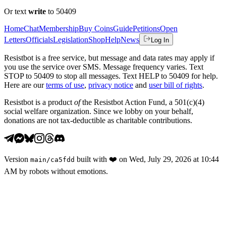
Or text
write
to 50409
Home
Chat
Membership
Buy Coins
Guide
Petitions
Open
Letters
Officials
Legislation
Shop
Help
News
Log In
Resistbot is a free service, but message and data rates may apply if
you use the service over SMS. Message frequency varies. Text
STOP to 50409 to stop all messages. Text HELP to 50409 for help.
Here are our
terms of use
,
privacy notice
and
user bill of rights
.
Resistbot is a product
of
the Resistbot Action Fund, a 501(c)(4)
social welfare organization. Since we lobby on your behalf,
donations are not tax-deductible as charitable contributions.
Version
built with
❤️
on
Wed, July 29, 2026 at 10:44
main
/
ca5fdd
AM
by robots without emotions.