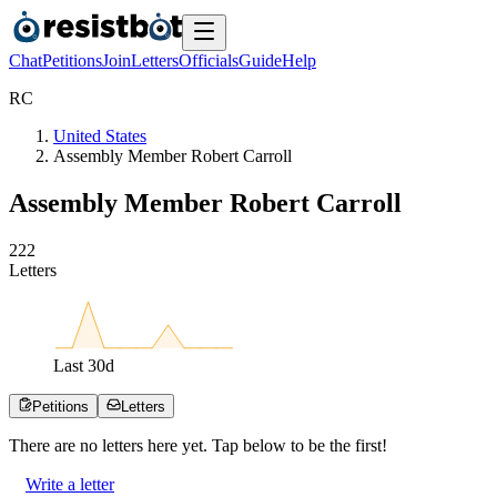
Chat
Petitions
Join
Letters
Officials
Guide
Help
R
C
United States
Assembly Member Robert Carroll
Assembly Member Robert Carroll
2
2
2
Letters
Last
30
d
Petitions
Letters
There are no
letters
here yet. Tap below to be the first!
Write a letter