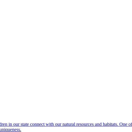
dren in our state connect with our natural resources and habitats. One 
 uniqueness.