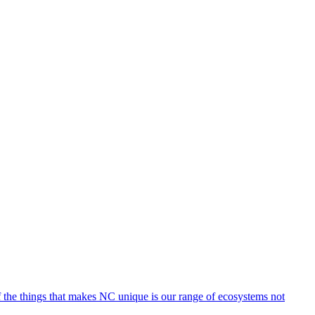
of the things that makes NC unique is our range of ecosystems not