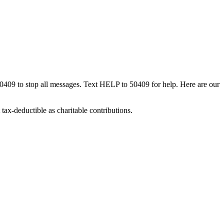
50409 to stop all messages. Text HELP to 50409 for help. Here are our
tax-deductible as charitable contributions.