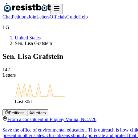
Chat
Petitions
Join
Letters
Officials
Guide
Help
L
G
United States
Sen. Lisa Grafstein
Sen. Lisa Grafstein
1
4
2
Letters
Last
30
d
Petitions
Letters
From a
constituent
in
Fuquay Varina
,
NC
7/26
Save the office of environmental education. This outreach is how chil
present in other states. Our citizens should appreciate and protect that