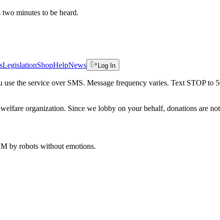
es two minutes to be heard.
s
Legislation
Shop
Help
News
Log In
 you use the service over SMS. Message frequency varies. Text STOP to 
welfare organization. Since we lobby on your behalf, donations are not 
 AM
by robots without emotions.