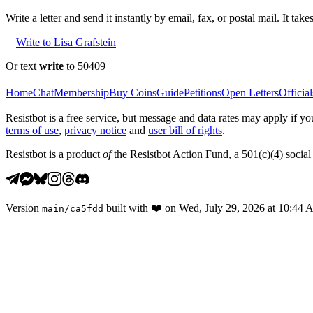
Write a letter and send it instantly by email, fax, or postal mail. It tak
Write to Lisa Grafstein
Or text
write
to 50409
Home
Chat
Membership
Buy Coins
Guide
Petitions
Open Letters
Official
Resistbot is a free service, but message and data rates may apply if
terms of use
,
privacy notice
and
user bill of rights
.
Resistbot is a product
of
the Resistbot Action Fund, a 501(c)(4) social 
Version
built with
❤️
on
Wed, July 29, 2026 at 10:44
main
/
ca5fdd