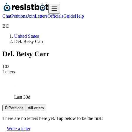
Chat
Petitions
Join
Letters
Officials
Guide
Help
B
C
United States
Del. Betsy Carr
Del. Betsy Carr
1
0
2
Letters
Last
30
d
Petitions
Letters
There are no
letters
here yet. Tap below to be the first!
Write a letter