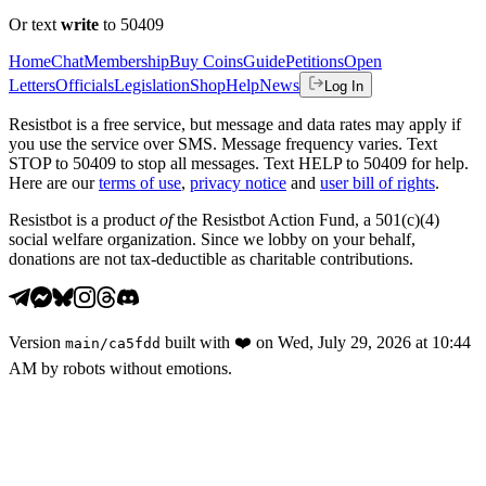
Or text
write
to 50409
Home
Chat
Membership
Buy Coins
Guide
Petitions
Open
Letters
Officials
Legislation
Shop
Help
News
Log In
Resistbot is a free service, but message and data rates may apply if
you use the service over SMS. Message frequency varies. Text
STOP to 50409 to stop all messages. Text HELP to 50409 for help.
Here are our
terms of use
,
privacy notice
and
user bill of rights
.
Resistbot is a product
of
the Resistbot Action Fund, a 501(c)(4)
social welfare organization. Since we lobby on your behalf,
donations are not tax-deductible as charitable contributions.
Version
built with
❤️
on
Wed, July 29, 2026 at 10:44
main
/
ca5fdd
AM
by robots without emotions.