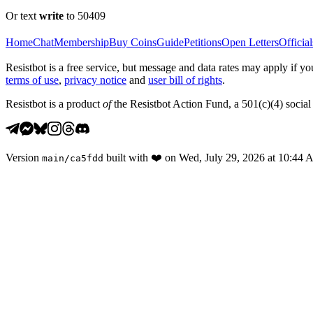
Or text
write
to 50409
Home
Chat
Membership
Buy Coins
Guide
Petitions
Open Letters
Official
Resistbot is a free service, but message and data rates may apply if
terms of use
,
privacy notice
and
user bill of rights
.
Resistbot is a product
of
the Resistbot Action Fund, a 501(c)(4) social 
Version
built with
❤️
on
Wed, July 29, 2026 at 10:44
main
/
ca5fdd