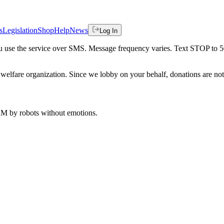
s
Legislation
Shop
Help
News
Log In
 you use the service over SMS. Message frequency varies. Text STOP to 
welfare organization. Since we lobby on your behalf, donations are not 
 AM
by robots without emotions.