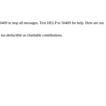
50409 to stop all messages. Text HELP to 50409 for help. Here are our
tax-deductible as charitable contributions.