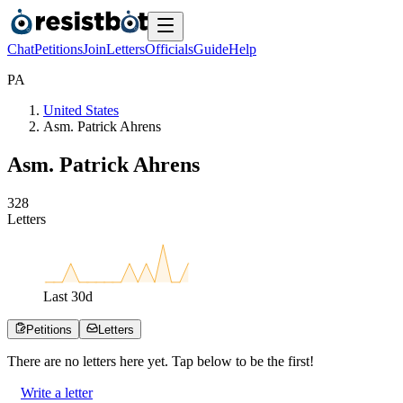
Chat
Petitions
Join
Letters
Officials
Guide
Help
P
A
United States
Asm. Patrick Ahrens
Asm. Patrick Ahrens
3
2
8
Letters
Last
30
d
Petitions
Letters
There are no
letters
here yet. Tap below to be the first!
Write a letter