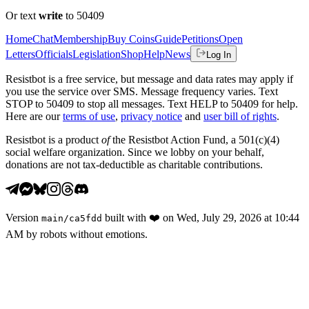
Or text
write
to 50409
Home
Chat
Membership
Buy Coins
Guide
Petitions
Open
Letters
Officials
Legislation
Shop
Help
News
Log In
Resistbot is a free service, but message and data rates may apply if
you use the service over SMS. Message frequency varies. Text
STOP to 50409 to stop all messages. Text HELP to 50409 for help.
Here are our
terms of use
,
privacy notice
and
user bill of rights
.
Resistbot is a product
of
the Resistbot Action Fund, a 501(c)(4)
social welfare organization. Since we lobby on your behalf,
donations are not tax-deductible as charitable contributions.
Version
built with
❤️
on
Wed, July 29, 2026 at 10:44
main
/
ca5fdd
AM
by robots without emotions.