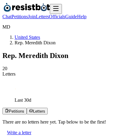
Chat
Petitions
Join
Letters
Officials
Guide
Help
M
D
United States
Rep. Meredith Dixon
Rep. Meredith Dixon
2
0
Letters
Last
30
d
Petitions
Letters
There are no
letters
here yet. Tap below to be the first!
Write a letter