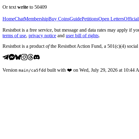
Or text
write
to 50409
Home
Chat
Membership
Buy Coins
Guide
Petitions
Open Letters
Official
Resistbot is a free service, but message and data rates may apply if
terms of use
,
privacy notice
and
user bill of rights
.
Resistbot is a product
of
the Resistbot Action Fund, a 501(c)(4) social 
Version
built with
❤️
on
Wed, July 29, 2026 at 10:44
main
/
ca5fdd