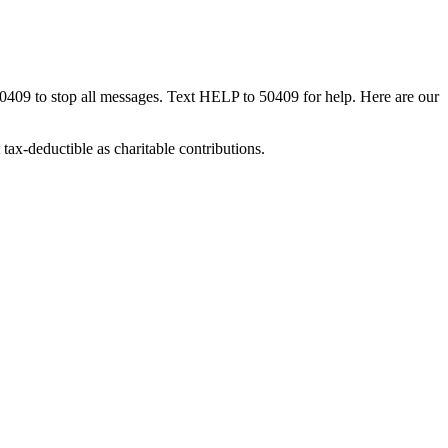
50409 to stop all messages. Text HELP to 50409 for help. Here are our
tax-deductible as charitable contributions.