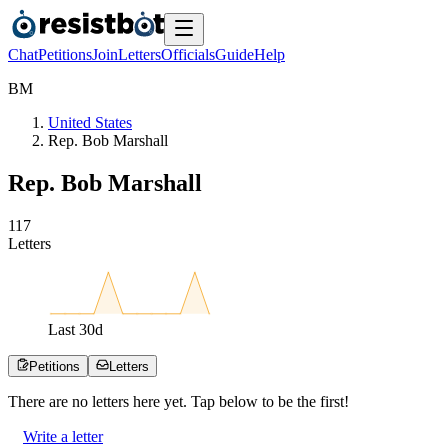
Chat
Petitions
Join
Letters
Officials
Guide
Help
B
M
United States
Rep. Bob Marshall
Rep. Bob Marshall
1
1
7
Letters
Last
30
d
Petitions
Letters
There are no
letters
here yet. Tap below to be the first!
Write a letter