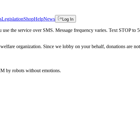
s
Legislation
Shop
Help
News
Log In
 you use the service over SMS. Message frequency varies. Text STOP to 
welfare organization. Since we lobby on your behalf, donations are not 
 AM
by robots without emotions.