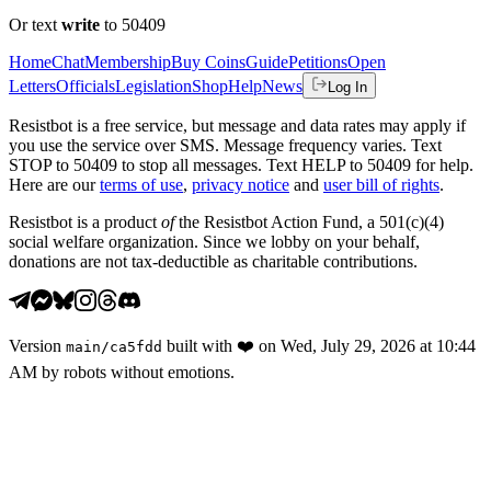
Or text
write
to 50409
Home
Chat
Membership
Buy Coins
Guide
Petitions
Open
Letters
Officials
Legislation
Shop
Help
News
Log In
Resistbot is a free service, but message and data rates may apply if
you use the service over SMS. Message frequency varies. Text
STOP to 50409 to stop all messages. Text HELP to 50409 for help.
Here are our
terms of use
,
privacy notice
and
user bill of rights
.
Resistbot is a product
of
the Resistbot Action Fund, a 501(c)(4)
social welfare organization. Since we lobby on your behalf,
donations are not tax-deductible as charitable contributions.
Version
built with
❤️
on
Wed, July 29, 2026 at 10:44
main
/
ca5fdd
AM
by robots without emotions.