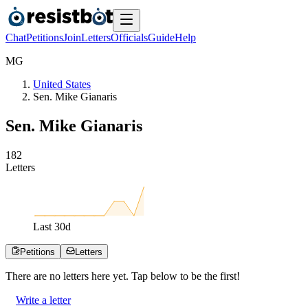
Chat
Petitions
Join
Letters
Officials
Guide
Help
M
G
United States
Sen. Mike Gianaris
Sen. Mike Gianaris
1
8
2
Letters
Last
30
d
Petitions
Letters
There are no
letters
here yet. Tap below to be the first!
Write a letter