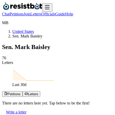
Chat
Petitions
Join
Letters
Officials
Guide
Help
M
B
United States
Sen. Mark Baisley
Sen. Mark Baisley
7
6
Letters
Last
30
d
Petitions
Letters
There are no
letters
here yet. Tap below to be the first!
Write a letter