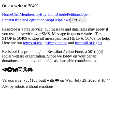
Or text
write
to 50409
Home
Chat
Membership
Buy Coins
Guide
Petitions
Open
Letters
Officials
Legislation
Shop
Help
News
Log In
Resistbot is a free service, but message and data rates may apply if
you use the service over SMS. Message frequency varies. Text
STOP to 50409 to stop all messages. Text HELP to 50409 for help.
Here are our
terms of use
,
privacy notice
and
user bill of rights
.
Resistbot is a product
of
the Resistbot Action Fund, a 501(c)(4)
social welfare organization. Since we lobby on your behalf,
donations are not tax-deductible as charitable contributions.
Version
built with
❤️
on
Wed, July 29, 2026 at 10:44
main
/
ca5fdd
AM
by robots without emotions.