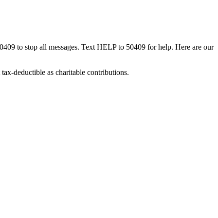
50409 to stop all messages. Text HELP to 50409 for help. Here are our
tax-deductible as charitable contributions.