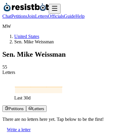
Chat
Petitions
Join
Letters
Officials
Guide
Help
M
W
United States
Sen. Mike Weissman
Sen. Mike Weissman
5
5
Letters
Last
30
d
Petitions
Letters
There are no
letters
here yet. Tap below to be the first!
Write a letter