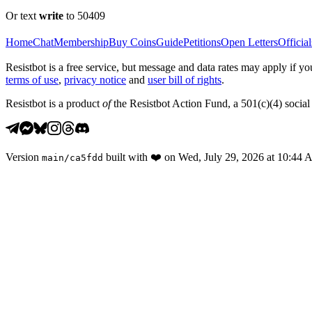
Or text
write
to 50409
Home
Chat
Membership
Buy Coins
Guide
Petitions
Open Letters
Official
Resistbot is a free service, but message and data rates may apply if
terms of use
,
privacy notice
and
user bill of rights
.
Resistbot is a product
of
the Resistbot Action Fund, a 501(c)(4) social 
Version
built with
❤️
on
Wed, July 29, 2026 at 10:44
main
/
ca5fdd