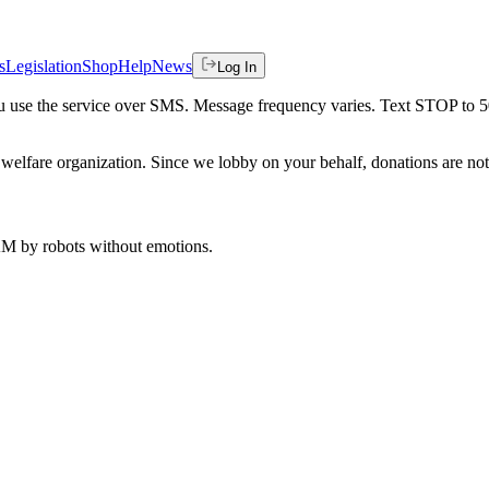
s
Legislation
Shop
Help
News
Log In
 you use the service over SMS. Message frequency varies. Text STOP to 
welfare organization. Since we lobby on your behalf, donations are not 
 AM
by robots without emotions.