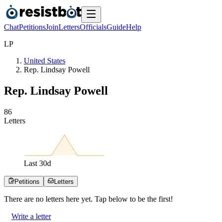
Chat
Petitions
Join
Letters
Officials
Guide
Help
L
P
United States
Rep. Lindsay Powell
Rep. Lindsay Powell
8
6
Letters
Last
30
d
Petitions
Letters
There are no
letters
here yet. Tap below to be the first!
Write a letter