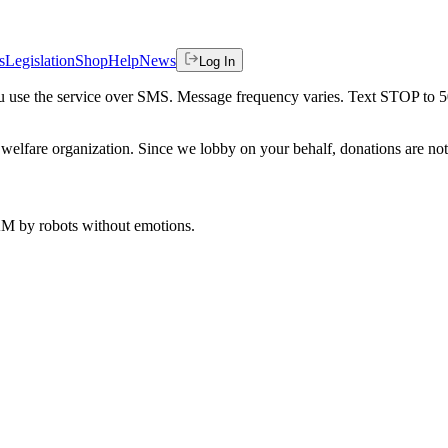
s
Legislation
Shop
Help
News
Log In
 you use the service over SMS. Message frequency varies. Text STOP to 
welfare organization. Since we lobby on your behalf, donations are not 
 AM
by robots without emotions.