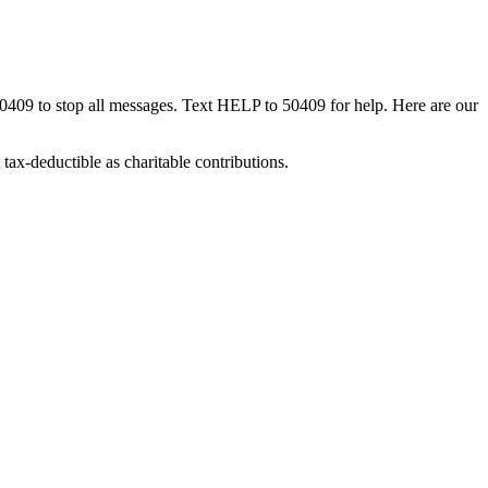
50409 to stop all messages. Text HELP to 50409 for help. Here are our
tax-deductible as charitable contributions.