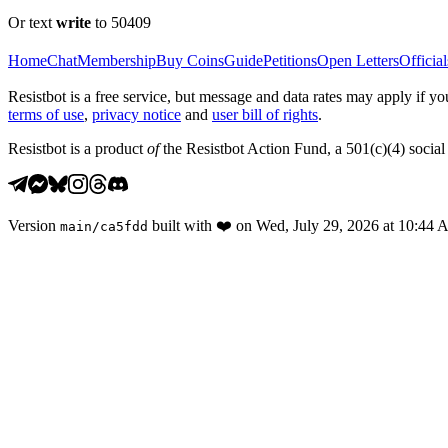
Or text
write
to 50409
Home
Chat
Membership
Buy Coins
Guide
Petitions
Open Letters
Official
Resistbot is a free service, but message and data rates may apply if
terms of use
,
privacy notice
and
user bill of rights
.
Resistbot is a product
of
the Resistbot Action Fund, a 501(c)(4) social 
Version
built with
❤️
on
Wed, July 29, 2026 at 10:44
main
/
ca5fdd