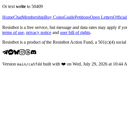
Or text
write
to 50409
Home
Chat
Membership
Buy Coins
Guide
Petitions
Open Letters
Official
Resistbot is a free service, but message and data rates may apply if
terms of use
,
privacy notice
and
user bill of rights
.
Resistbot is a product
of
the Resistbot Action Fund, a 501(c)(4) social 
Version
built with
❤️
on
Wed, July 29, 2026 at 10:44
main
/
ca5fdd