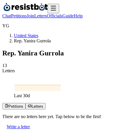
Chat
Petitions
Join
Letters
Officials
Guide
Help
Y
G
United States
Rep. Yanira Gurrola
Rep. Yanira Gurrola
1
3
Letters
Last
30
d
Petitions
Letters
There are no
letters
here yet. Tap below to be the first!
Write a letter