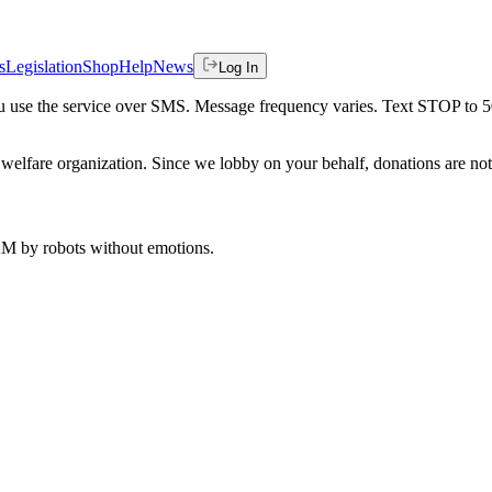
s
Legislation
Shop
Help
News
Log In
 you use the service over SMS. Message frequency varies. Text STOP to 
welfare organization. Since we lobby on your behalf, donations are not 
 AM
by robots without emotions.