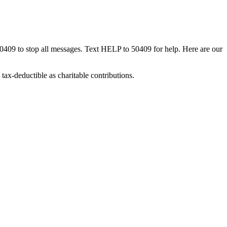
50409 to stop all messages. Text HELP to 50409 for help. Here are our
tax-deductible as charitable contributions.