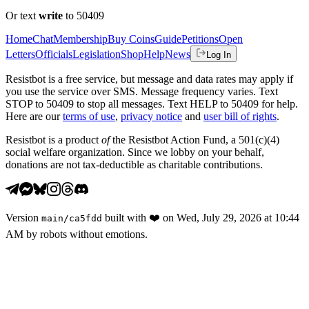
Or text
write
to 50409
Home
Chat
Membership
Buy Coins
Guide
Petitions
Open
Letters
Officials
Legislation
Shop
Help
News
Log In
Resistbot is a free service, but message and data rates may apply if
you use the service over SMS. Message frequency varies. Text
STOP to 50409 to stop all messages. Text HELP to 50409 for help.
Here are our
terms of use
,
privacy notice
and
user bill of rights
.
Resistbot is a product
of
the Resistbot Action Fund, a 501(c)(4)
social welfare organization. Since we lobby on your behalf,
donations are not tax-deductible as charitable contributions.
Version
built with
❤️
on
Wed, July 29, 2026 at 10:44
main
/
ca5fdd
AM
by robots without emotions.