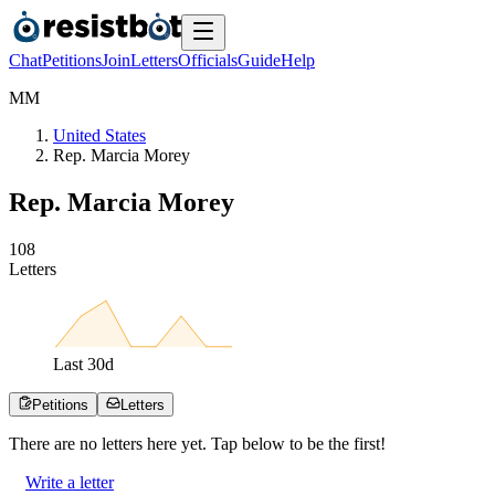
Chat
Petitions
Join
Letters
Officials
Guide
Help
M
M
United States
Rep. Marcia Morey
Rep. Marcia Morey
1
0
8
Letters
Last
30
d
Petitions
Letters
There are no
letters
here yet. Tap below to be the first!
Write a letter