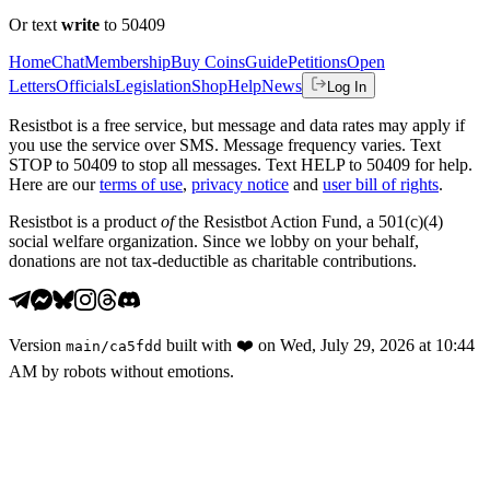
Or text
write
to 50409
Home
Chat
Membership
Buy Coins
Guide
Petitions
Open
Letters
Officials
Legislation
Shop
Help
News
Log In
Resistbot is a free service, but message and data rates may apply if
you use the service over SMS. Message frequency varies. Text
STOP to 50409 to stop all messages. Text HELP to 50409 for help.
Here are our
terms of use
,
privacy notice
and
user bill of rights
.
Resistbot is a product
of
the Resistbot Action Fund, a 501(c)(4)
social welfare organization. Since we lobby on your behalf,
donations are not tax-deductible as charitable contributions.
Version
built with
❤️
on
Wed, July 29, 2026 at 10:44
main
/
ca5fdd
AM
by robots without emotions.