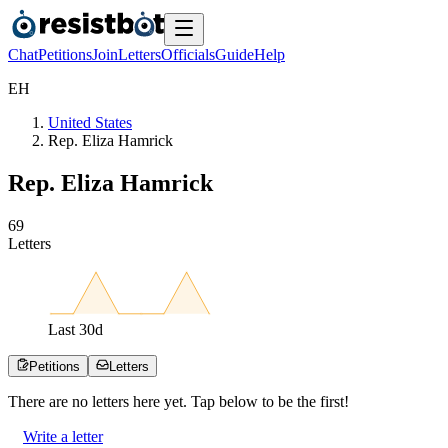
Chat
Petitions
Join
Letters
Officials
Guide
Help
E
H
United States
Rep. Eliza Hamrick
Rep. Eliza Hamrick
6
9
Letters
Last
30
d
Petitions
Letters
There are no
letters
here yet. Tap below to be the first!
Write a letter