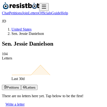
Chat
Petitions
Join
Letters
Officials
Guide
Help
J
D
United States
Sen. Jessie Danielson
Sen. Jessie Danielson
1
0
4
Letters
Last
30
d
Petitions
Letters
There are no
letters
here yet. Tap below to be the first!
Write a letter