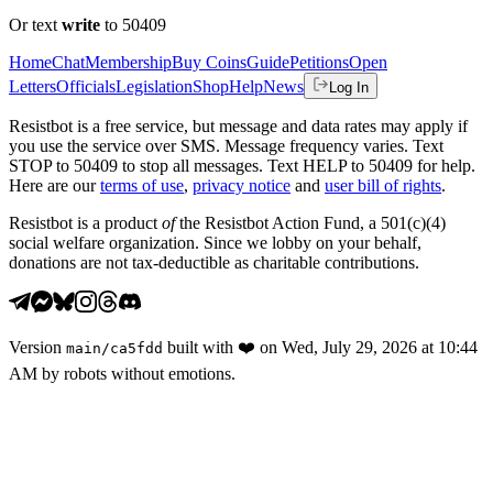
Or text
write
to 50409
Home
Chat
Membership
Buy Coins
Guide
Petitions
Open
Letters
Officials
Legislation
Shop
Help
News
Log In
Resistbot is a free service, but message and data rates may apply if
you use the service over SMS. Message frequency varies. Text
STOP to 50409 to stop all messages. Text HELP to 50409 for help.
Here are our
terms of use
,
privacy notice
and
user bill of rights
.
Resistbot is a product
of
the Resistbot Action Fund, a 501(c)(4)
social welfare organization. Since we lobby on your behalf,
donations are not tax-deductible as charitable contributions.
Version
built with
❤️
on
Wed, July 29, 2026 at 10:44
main
/
ca5fdd
AM
by robots without emotions.