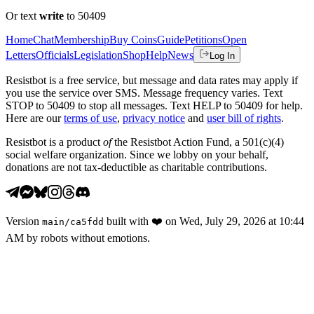
Or text
write
to 50409
Home
Chat
Membership
Buy Coins
Guide
Petitions
Open
Letters
Officials
Legislation
Shop
Help
News
Log In
Resistbot is a free service, but message and data rates may apply if
you use the service over SMS. Message frequency varies. Text
STOP to 50409 to stop all messages. Text HELP to 50409 for help.
Here are our
terms of use
,
privacy notice
and
user bill of rights
.
Resistbot is a product
of
the Resistbot Action Fund, a 501(c)(4)
social welfare organization. Since we lobby on your behalf,
donations are not tax-deductible as charitable contributions.
Version
built with
❤️
on
Wed, July 29, 2026 at 10:44
main
/
ca5fdd
AM
by robots without emotions.