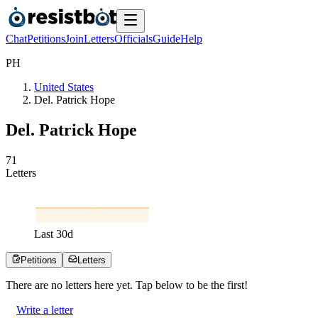
Chat
Petitions
Join
Letters
Officials
Guide
Help
P
H
United States
Del. Patrick Hope
Del. Patrick Hope
7
1
Letters
Last
30
d
Petitions
Letters
There are no
letters
here yet. Tap below to be the first!
Write a letter