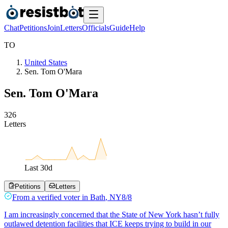
Chat
Petitions
Join
Letters
Officials
Guide
Help
T
O
United States
Sen. Tom O'Mara
Sen. Tom O'Mara
3
2
6
Letters
Last
30
d
Petitions
Letters
From a
verified voter
in
Bath
,
NY
8/8
I am increasingly concerned that the State of New York hasn’t fully
outlawed detention facilities that ICE keeps trying to build in our