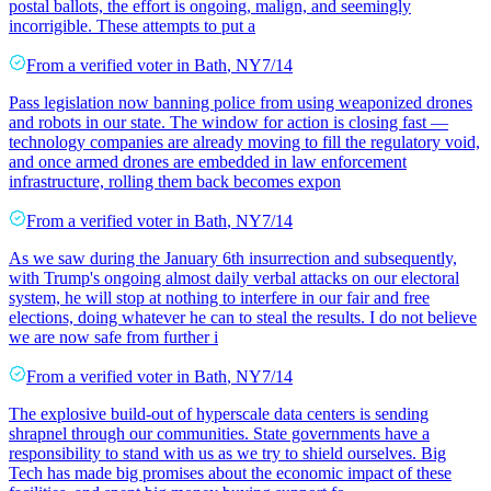
postal ballots, the effort is ongoing, malign, and seemingly
incorrigible. These attempts to put a
From a
verified voter
in
Bath
,
NY
7/14
Pass legislation now banning police from using weaponized drones
and robots in our state. The window for action is closing fast —
technology companies are already moving to fill the regulatory void,
and once armed drones are embedded in law enforcement
infrastructure, rolling them back becomes expon
From a
verified voter
in
Bath
,
NY
7/14
As we saw during the January 6th insurrection and subsequently,
with Trump's ongoing almost daily verbal attacks on our electoral
system, he will stop at nothing to interfere in our fair and free
elections, doing whatever he can to steal the results. I do not believe
we are now safe from further i
From a
verified voter
in
Bath
,
NY
7/14
The explosive build-out of hyperscale data centers is sending
shrapnel through our communities. State governments have a
responsibility to stand with us as we try to shield ourselves. Big
Tech has made big promises about the economic impact of these