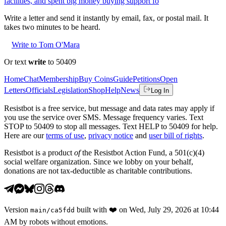
facilities, and spent big money buying support fo
Write a letter and send it instantly by email, fax, or postal mail. It
takes two minutes to be heard.
Write to Tom O'Mara
Or text
write
to 50409
Home
Chat
Membership
Buy Coins
Guide
Petitions
Open
Letters
Officials
Legislation
Shop
Help
News
Log In
Resistbot is a free service, but message and data rates may apply if
you use the service over SMS. Message frequency varies. Text
STOP to 50409 to stop all messages. Text HELP to 50409 for help.
Here are our
terms of use
,
privacy notice
and
user bill of rights
.
Resistbot is a product
of
the Resistbot Action Fund, a 501(c)(4)
social welfare organization. Since we lobby on your behalf,
donations are not tax-deductible as charitable contributions.
Version
built with
❤️
on
Wed, July 29, 2026 at 10:44
main
/
ca5fdd
AM
by robots without emotions.