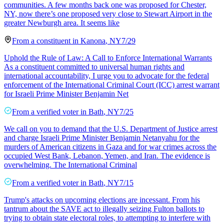
communities. A few months back one was proposed for Chester,
NY, now there’s one proposed very close to Stewart Airport in the
greater Newburgh area. It seems like
From a
constituent
in
Kanona
,
NY
7/29
Uphold the Rule of Law: A Call to Enforce International Warrants
As a constituent committed to universal human rights and
international accountability, I urge you to advocate for the federal
enforcement of the International Criminal Court (ICC) arrest warrant
for Israeli Prime Minister Benjamin Net
From a
verified voter
in
Bath
,
NY
7/25
We call on you to demand that the U.S. Department of Justice arrest
and charge Israeli Prime Minister Benjamin Netanyahu for the
murders of American citizens in Gaza and for war crimes across the
occupied West Bank, Lebanon, Yemen, and Iran. The evidence is
overwhelming. The International Criminal
From a
verified voter
in
Bath
,
NY
7/15
Trump's attacks on upcoming elections are incessant. From his
tantrum about the SAVE act to illegally seizing Fulton ballots to
trying to obtain state electoral roles, to attempting to interfere with