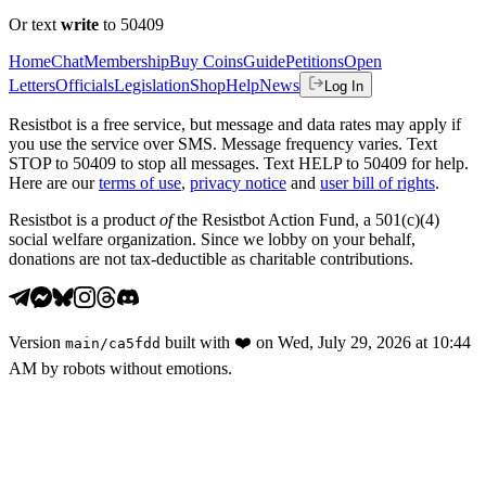
Or text
write
to 50409
Home
Chat
Membership
Buy Coins
Guide
Petitions
Open
Letters
Officials
Legislation
Shop
Help
News
Log In
Resistbot is a free service, but message and data rates may apply if
you use the service over SMS. Message frequency varies. Text
STOP to 50409 to stop all messages. Text HELP to 50409 for help.
Here are our
terms of use
,
privacy notice
and
user bill of rights
.
Resistbot is a product
of
the Resistbot Action Fund, a 501(c)(4)
social welfare organization. Since we lobby on your behalf,
donations are not tax-deductible as charitable contributions.
Version
built with
❤️
on
Wed, July 29, 2026 at 10:44
main
/
ca5fdd
AM
by robots without emotions.