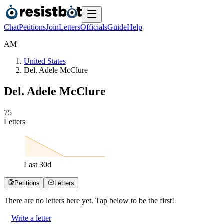
Chat
Petitions
Join
Letters
Officials
Guide
Help
A
M
United States
Del. Adele McClure
Del. Adele McClure
7
5
Letters
Last
30
d
Petitions
Letters
There are no
letters
here yet. Tap below to be the first!
Write a letter