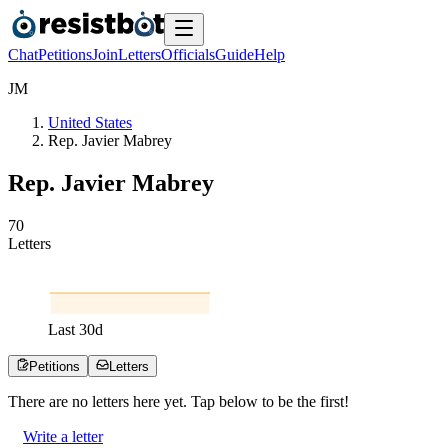
Chat
Petitions
Join
Letters
Officials
Guide
Help
J
M
United States
Rep. Javier Mabrey
Rep. Javier Mabrey
7
0
Letters
Last
30
d
Petitions
Letters
There are no
letters
here yet. Tap below to be the first!
Write a letter