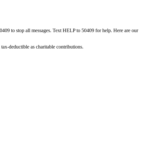
50409 to stop all messages. Text HELP to 50409 for help. Here are our
tax-deductible as charitable contributions.