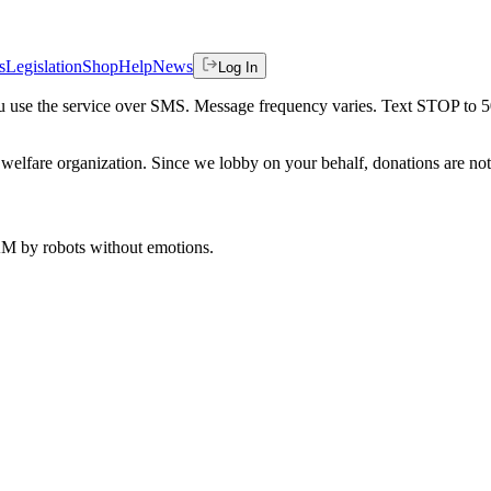
s
Legislation
Shop
Help
News
Log In
 you use the service over SMS. Message frequency varies. Text STOP to 
welfare organization. Since we lobby on your behalf, donations are not 
 AM
by robots without emotions.