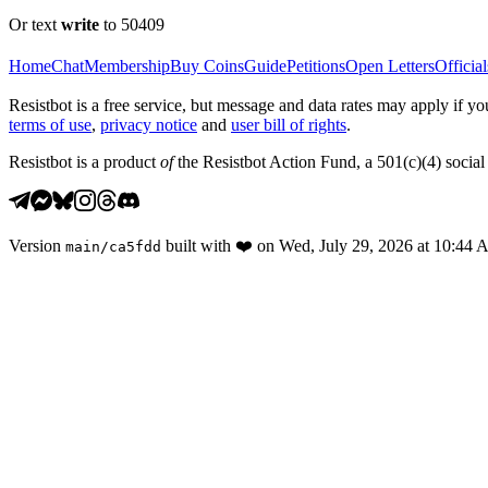
Or text
write
to 50409
Home
Chat
Membership
Buy Coins
Guide
Petitions
Open Letters
Official
Resistbot is a free service, but message and data rates may apply if
terms of use
,
privacy notice
and
user bill of rights
.
Resistbot is a product
of
the Resistbot Action Fund, a 501(c)(4) social 
Version
built with
❤️
on
Wed, July 29, 2026 at 10:44
main
/
ca5fdd