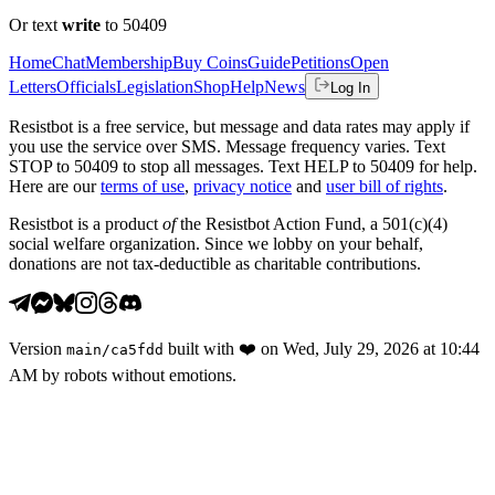
Or text
write
to 50409
Home
Chat
Membership
Buy Coins
Guide
Petitions
Open
Letters
Officials
Legislation
Shop
Help
News
Log In
Resistbot is a free service, but message and data rates may apply if
you use the service over SMS. Message frequency varies. Text
STOP to 50409 to stop all messages. Text HELP to 50409 for help.
Here are our
terms of use
,
privacy notice
and
user bill of rights
.
Resistbot is a product
of
the Resistbot Action Fund, a 501(c)(4)
social welfare organization. Since we lobby on your behalf,
donations are not tax-deductible as charitable contributions.
Version
built with
❤️
on
Wed, July 29, 2026 at 10:44
main
/
ca5fdd
AM
by robots without emotions.