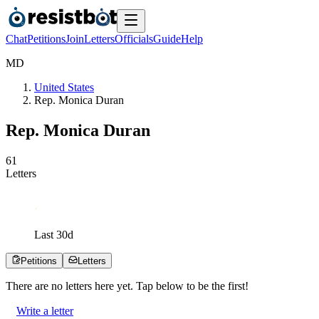
Chat
Petitions
Join
Letters
Officials
Guide
Help
M
D
United States
Rep. Monica Duran
Rep. Monica Duran
6
1
Letters
Last
30
d
Petitions
Letters
There are no
letters
here yet. Tap below to be the first!
Write a letter