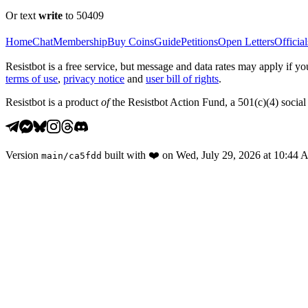
Or text
write
to 50409
Home
Chat
Membership
Buy Coins
Guide
Petitions
Open Letters
Official
Resistbot is a free service, but message and data rates may apply if
terms of use
,
privacy notice
and
user bill of rights
.
Resistbot is a product
of
the Resistbot Action Fund, a 501(c)(4) social 
Version
built with
❤️
on
Wed, July 29, 2026 at 10:44
main
/
ca5fdd