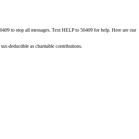
50409 to stop all messages. Text HELP to 50409 for help. Here are our
tax-deductible as charitable contributions.