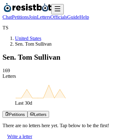
Chat
Petitions
Join
Letters
Officials
Guide
Help
T
S
United States
Sen. Tom Sullivan
Sen. Tom Sullivan
1
6
9
Letters
Last
30
d
Petitions
Letters
There are no
letters
here yet. Tap below to be the first!
Write a letter