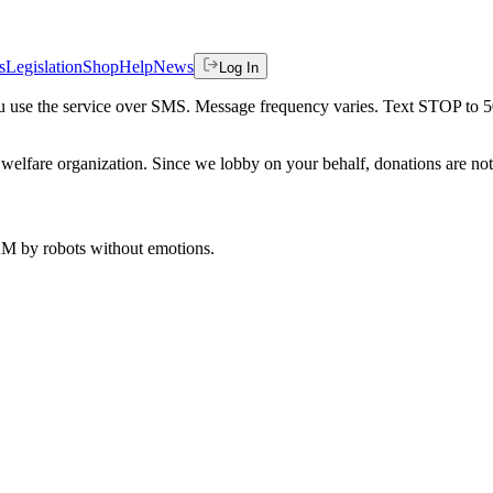
s
Legislation
Shop
Help
News
Log In
 you use the service over SMS. Message frequency varies. Text STOP to 
welfare organization. Since we lobby on your behalf, donations are not 
 AM
by robots without emotions.