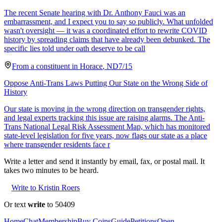
The recent Senate hearing with Dr. Anthony Fauci was an
embarrassment, and I expect you to say so publicly. What unfolded
wasn't oversight — it was a coordinated effort to rewrite COVID
history by spreading claims that have already been debunked. The
specific lies told under oath deserve to be call
From a
constituent
in
Horace
,
ND
7/15
Oppose Anti-Trans Laws Putting Our State on the Wrong Side of
History
Our state is moving in the wrong direction on transgender rights,
and legal experts tracking this issue are raising alarms. The Anti-
Trans National Legal Risk Assessment Map, which has monitored
state-level legislation for five years, now flags our state as a place
where transgender residents face r
Write a letter and send it instantly by email, fax, or postal mail. It
takes two minutes to be heard.
Write to Kristin Roers
Or text
write
to 50409
Home
Chat
Membership
Buy Coins
Guide
Petitions
Open