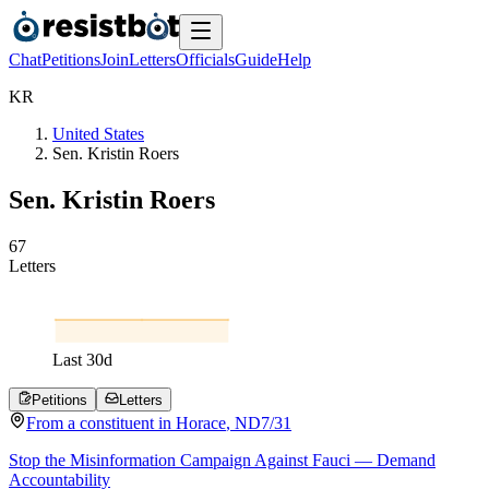
Chat
Petitions
Join
Letters
Officials
Guide
Help
K
R
United States
Sen. Kristin Roers
Sen. Kristin Roers
6
7
Letters
Last
30
d
Petitions
Letters
From a
constituent
in
Horace
,
ND
7/31
Stop the Misinformation Campaign Against Fauci — Demand
Accountability