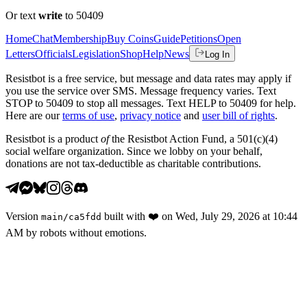
Or text
write
to 50409
Home
Chat
Membership
Buy Coins
Guide
Petitions
Open
Letters
Officials
Legislation
Shop
Help
News
Log In
Resistbot is a free service, but message and data rates may apply if
you use the service over SMS. Message frequency varies. Text
STOP to 50409 to stop all messages. Text HELP to 50409 for help.
Here are our
terms of use
,
privacy notice
and
user bill of rights
.
Resistbot is a product
of
the Resistbot Action Fund, a 501(c)(4)
social welfare organization. Since we lobby on your behalf,
donations are not tax-deductible as charitable contributions.
Version
built with
❤️
on
Wed, July 29, 2026 at 10:44
main
/
ca5fdd
AM
by robots without emotions.