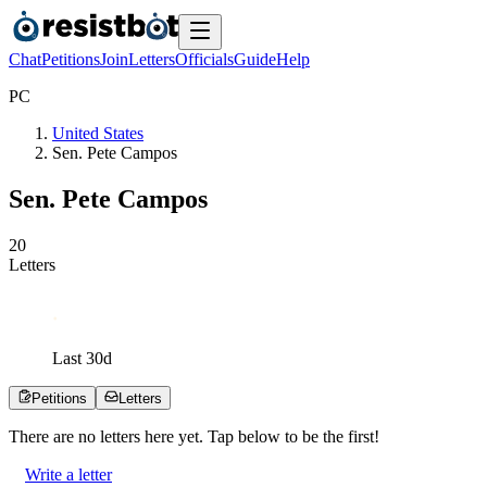
Chat
Petitions
Join
Letters
Officials
Guide
Help
P
C
United States
Sen. Pete Campos
Sen. Pete Campos
2
0
Letters
Last
30
d
Petitions
Letters
There are no
letters
here yet. Tap below to be the first!
Write a letter