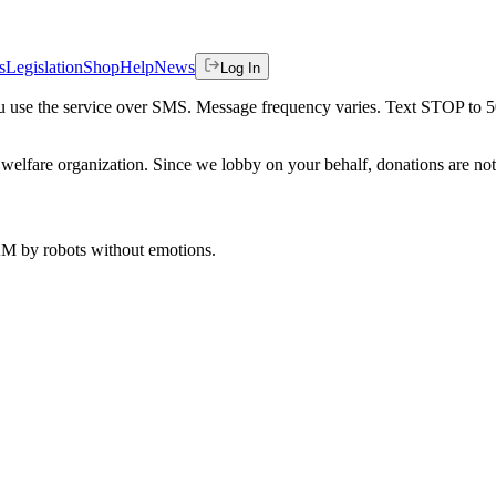
s
Legislation
Shop
Help
News
Log In
 you use the service over SMS. Message frequency varies. Text STOP to 
welfare organization. Since we lobby on your behalf, donations are not 
 AM
by robots without emotions.