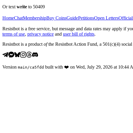
Or text
write
to 50409
Home
Chat
Membership
Buy Coins
Guide
Petitions
Open Letters
Official
Resistbot is a free service, but message and data rates may apply if
terms of use
,
privacy notice
and
user bill of rights
.
Resistbot is a product
of
the Resistbot Action Fund, a 501(c)(4) social 
Version
built with
❤️
on
Wed, July 29, 2026 at 10:44
main
/
ca5fdd