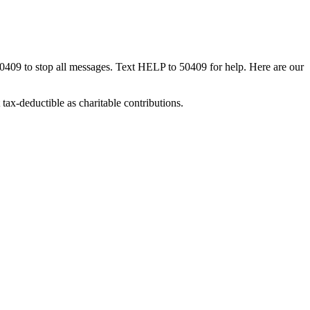
50409 to stop all messages. Text HELP to 50409 for help. Here are our
tax-deductible as charitable contributions.