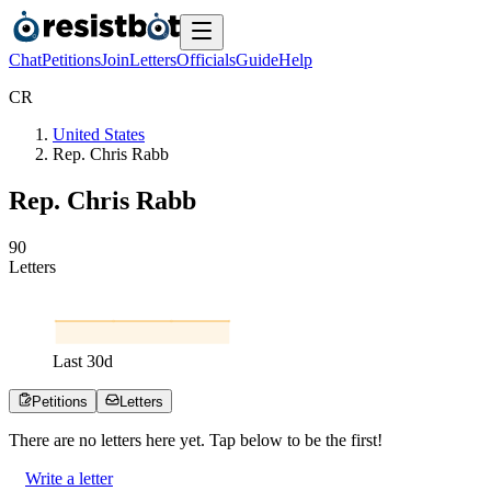
Chat
Petitions
Join
Letters
Officials
Guide
Help
C
R
United States
Rep. Chris Rabb
Rep. Chris Rabb
9
0
Letters
Last
30
d
Petitions
Letters
There are no
letters
here yet. Tap below to be the first!
Write a letter