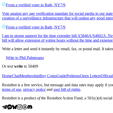
From a
verified voter
in
Bath
,
NY
7/9
Vote against any age verification mandate for social media in our state
creation of a surveillance infrastructure that will outlast any good inte
From a
verified voter
in
Bath
,
NY
7/9
I am in strong support for the time extender bill A5846A/S4602A. New 
bill will allow extension of voting hours without the time and expen
Write a letter and send it instantly by email, fax, or postal mail. It tak
Write to Phil Palmesano
Or text
write
to 50409
Home
Chat
Membership
Buy Coins
Guide
Petitions
Open Letters
Official
Resistbot is a free service, but message and data rates may apply if
terms of use
,
privacy notice
and
user bill of rights
.
Resistbot is a product
of
the Resistbot Action Fund, a 501(c)(4) social 