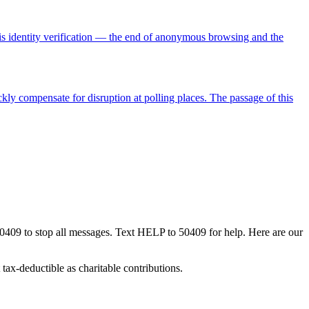
re is identity verification — the end of anonymous browsing and the
kly compensate for disruption at polling places. The passage of this
50409 to stop all messages. Text HELP to 50409 for help. Here are our
tax-deductible as charitable contributions.