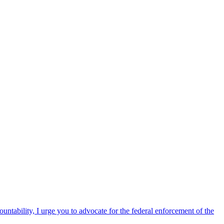
ntability, I urge you to advocate for the federal enforcement of the