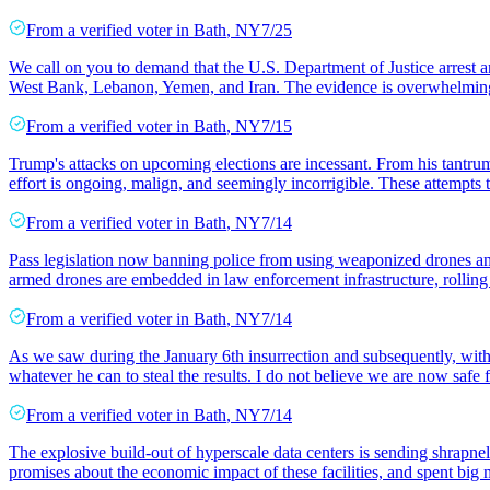
From a
verified voter
in
Bath
,
NY
7/25
We call on you to demand that the U.S. Department of Justice arrest 
West Bank, Lebanon, Yemen, and Iran. The evidence is overwhelming
From a
verified voter
in
Bath
,
NY
7/15
Trump's attacks on upcoming elections are incessant. From his tantrum ab
effort is ongoing, malign, and seemingly incorrigible. These attempts t
From a
verified voter
in
Bath
,
NY
7/14
Pass legislation now banning police from using weaponized drones and
armed drones are embedded in law enforcement infrastructure, rolli
From a
verified voter
in
Bath
,
NY
7/14
As we saw during the January 6th insurrection and subsequently, with T
whatever he can to steal the results. I do not believe we are now safe f
From a
verified voter
in
Bath
,
NY
7/14
The explosive build-out of hyperscale data centers is sending shrapne
promises about the economic impact of these facilities, and spent big