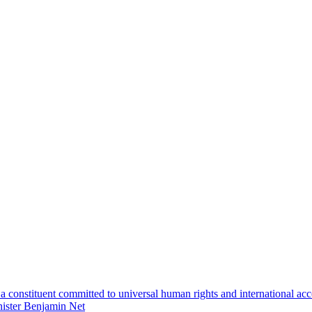
 constituent committed to universal human rights and international accou
inister Benjamin Net