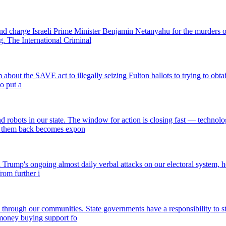
and charge Israeli Prime Minister Benjamin Netanyahu for the murders o
. The International Criminal
out the SAVE act to illegally seizing Fulton ballots to trying to obtain s
o put a
 robots in our state. The window for action is closing fast — technolo
ng them back becomes expon
rump's ongoing almost daily verbal attacks on our electoral system, he wi
rom further i
l through our communities. State governments have a responsibility to s
 money buying support fo