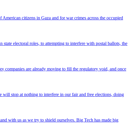
f American citizens in Gaza and for war crimes across the occupied
tate electoral roles, to attempting to interfere with postal ballots, the
gy companies are already moving to fill the regulatory void, and once
ll stop at nothing to interfere in our fair and free elections, doing
tand with us as we try to shield ourselves. Big Tech has made big