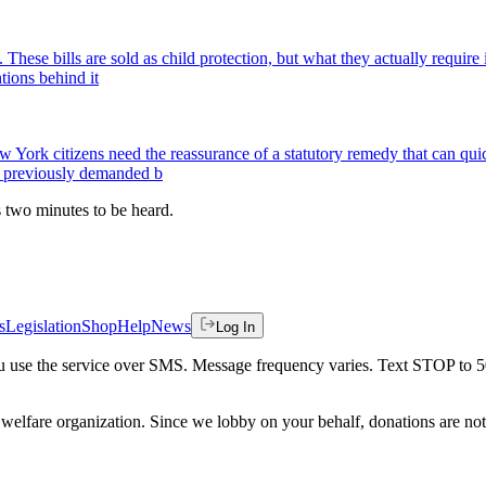
. These bills are sold as child protection, but what they actually requi
ntions behind it
York citizens need the reassurance of a statutory remedy that can quic
se previously demanded b
es two minutes to be heard.
s
Legislation
Shop
Help
News
Log In
 you use the service over SMS. Message frequency varies. Text STOP to 
welfare organization. Since we lobby on your behalf, donations are not 