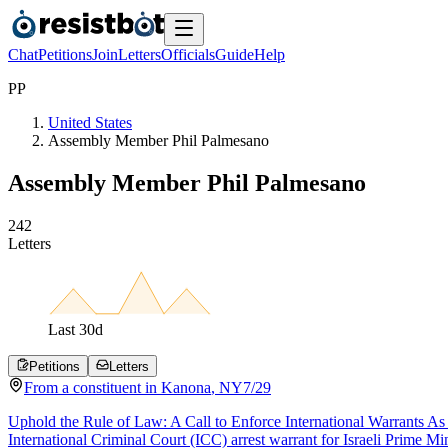
Chat
Petitions
Join
Letters
Officials
Guide
Help
P
P
United States
Assembly Member Phil Palmesano
Assembly Member Phil Palmesano
2
4
2
Letters
Last
30
d
Petitions
Letters
From a
constituent
in
Kanona
,
NY
7/29
Uphold the Rule of Law: A Call to Enforce International Warrants As a
International Criminal Court (ICC) arrest warrant for Israeli Prime M