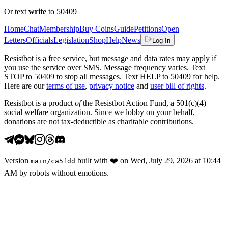
Or text
write
to 50409
Home
Chat
Membership
Buy Coins
Guide
Petitions
Open
Letters
Officials
Legislation
Shop
Help
News
Log In
Resistbot is a free service, but message and data rates may apply if
you use the service over SMS. Message frequency varies. Text
STOP to 50409 to stop all messages. Text HELP to 50409 for help.
Here are our
terms of use
,
privacy notice
and
user bill of rights
.
Resistbot is a product
of
the Resistbot Action Fund, a 501(c)(4)
social welfare organization. Since we lobby on your behalf,
donations are not tax-deductible as charitable contributions.
Version
built with
❤️
on
Wed, July 29, 2026 at 10:44
main
/
ca5fdd
AM
by robots without emotions.