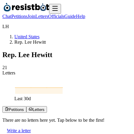
Chat
Petitions
Join
Letters
Officials
Guide
Help
L
H
United States
Rep. Lee Hewitt
Rep. Lee Hewitt
2
1
Letters
Last
30
d
Petitions
Letters
There are no
letters
here yet. Tap below to be the first!
Write a letter