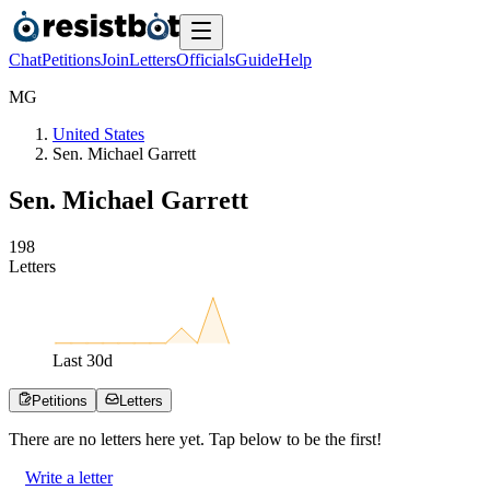
Chat
Petitions
Join
Letters
Officials
Guide
Help
M
G
United States
Sen. Michael Garrett
Sen. Michael Garrett
1
9
8
Letters
Last
30
d
Petitions
Letters
There are no
letters
here yet. Tap below to be the first!
Write a letter