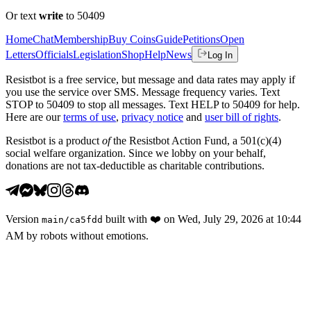
Or text
write
to 50409
Home
Chat
Membership
Buy Coins
Guide
Petitions
Open
Letters
Officials
Legislation
Shop
Help
News
Log In
Resistbot is a free service, but message and data rates may apply if
you use the service over SMS. Message frequency varies. Text
STOP to 50409 to stop all messages. Text HELP to 50409 for help.
Here are our
terms of use
,
privacy notice
and
user bill of rights
.
Resistbot is a product
of
the Resistbot Action Fund, a 501(c)(4)
social welfare organization. Since we lobby on your behalf,
donations are not tax-deductible as charitable contributions.
Version
built with
❤️
on
Wed, July 29, 2026 at 10:44
main
/
ca5fdd
AM
by robots without emotions.