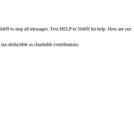
50409 to stop all messages. Text HELP to 50409 for help. Here are our
tax-deductible as charitable contributions.