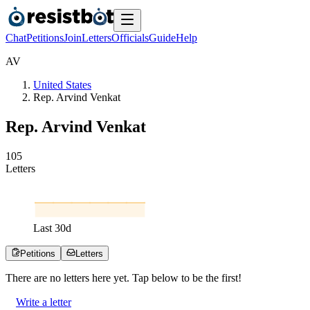
Chat
Petitions
Join
Letters
Officials
Guide
Help
A
V
United States
Rep. Arvind Venkat
Rep. Arvind Venkat
1
0
5
Letters
Last
30
d
Petitions
Letters
There are no
letters
here yet. Tap below to be the first!
Write a letter