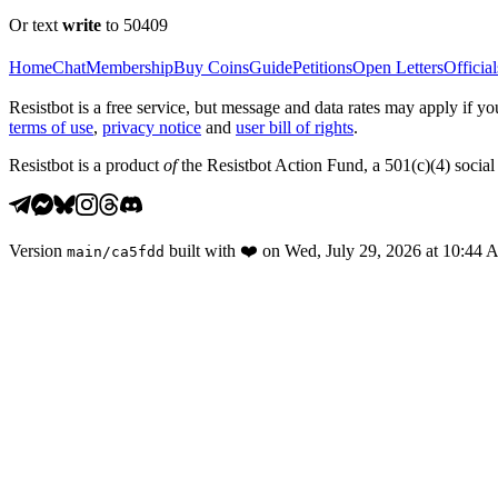
Or text
write
to 50409
Home
Chat
Membership
Buy Coins
Guide
Petitions
Open Letters
Official
Resistbot is a free service, but message and data rates may apply if
terms of use
,
privacy notice
and
user bill of rights
.
Resistbot is a product
of
the Resistbot Action Fund, a 501(c)(4) social 
Version
built with
❤️
on
Wed, July 29, 2026 at 10:44
main
/
ca5fdd