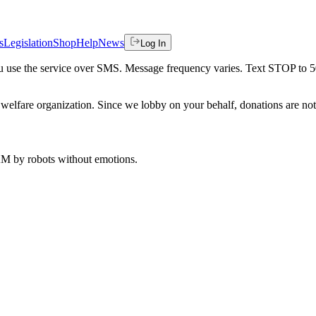
s
Legislation
Shop
Help
News
Log In
 you use the service over SMS. Message frequency varies. Text STOP to 
welfare organization. Since we lobby on your behalf, donations are not 
 AM
by robots without emotions.