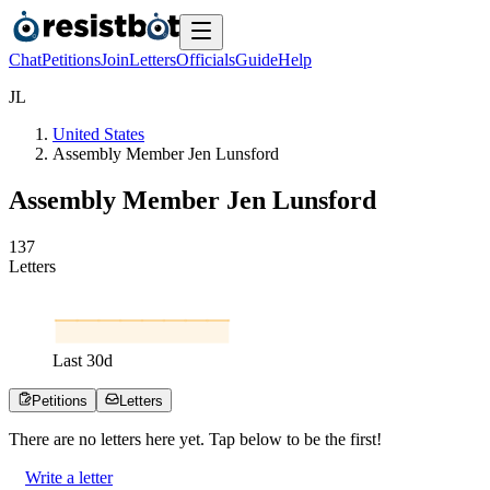
Chat
Petitions
Join
Letters
Officials
Guide
Help
J
L
United States
Assembly Member Jen Lunsford
Assembly Member Jen Lunsford
1
3
7
Letters
Last
30
d
Petitions
Letters
There are no
letters
here yet. Tap below to be the first!
Write a letter