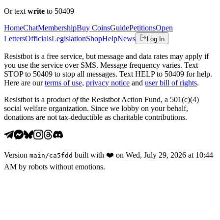
Or text
write
to 50409
Home
Chat
Membership
Buy Coins
Guide
Petitions
Open
Letters
Officials
Legislation
Shop
Help
News
Log In
Resistbot is a free service, but message and data rates may apply if
you use the service over SMS. Message frequency varies. Text
STOP to 50409 to stop all messages. Text HELP to 50409 for help.
Here are our
terms of use
,
privacy notice
and
user bill of rights
.
Resistbot is a product
of
the Resistbot Action Fund, a 501(c)(4)
social welfare organization. Since we lobby on your behalf,
donations are not tax-deductible as charitable contributions.
Version
built with
❤️
on
Wed, July 29, 2026 at 10:44
main
/
ca5fdd
AM
by robots without emotions.