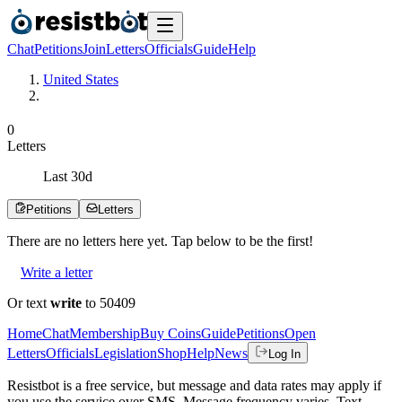
Chat
Petitions
Join
Letters
Officials
Guide
Help
United States
0
Letters
Last
30
d
Petitions
Letters
There are no
letters
here yet. Tap below to be the first!
Write a letter
Or text
write
to 50409
Home
Chat
Membership
Buy Coins
Guide
Petitions
Open
Letters
Officials
Legislation
Shop
Help
News
Log In
Resistbot is a free service, but message and data rates may apply if
you use the service over SMS. Message frequency varies. Text