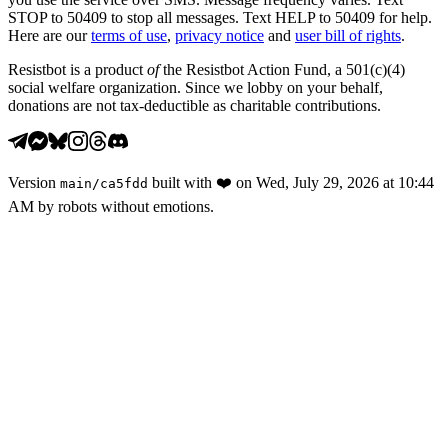
STOP to 50409 to stop all messages. Text HELP to 50409 for help.
Here are our
terms of use
,
privacy notice
and
user bill of rights
.
Resistbot is a product
of
the Resistbot Action Fund, a 501(c)(4)
social welfare organization. Since we lobby on your behalf,
donations are not tax-deductible as charitable contributions.
Version
built with
❤️
on
Wed, July 29, 2026 at 10:44
main
/
ca5fdd
AM
by robots without emotions.