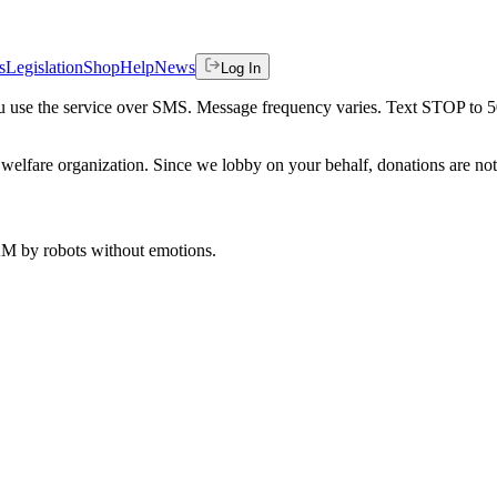
s
Legislation
Shop
Help
News
Log In
 you use the service over SMS. Message frequency varies. Text STOP to 
welfare organization. Since we lobby on your behalf, donations are not 
 AM
by robots without emotions.