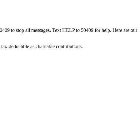
50409 to stop all messages. Text HELP to 50409 for help. Here are our
tax-deductible as charitable contributions.