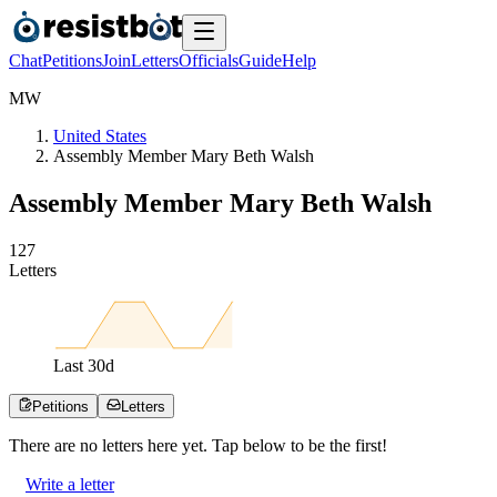
Chat
Petitions
Join
Letters
Officials
Guide
Help
M
W
United States
Assembly Member Mary Beth Walsh
Assembly Member Mary Beth Walsh
1
2
7
Letters
Last
30
d
Petitions
Letters
There are no
letters
here yet. Tap below to be the first!
Write a letter