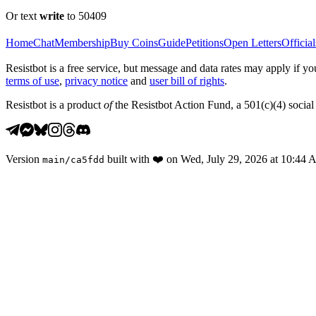
Or text
write
to 50409
Home
Chat
Membership
Buy Coins
Guide
Petitions
Open Letters
Official
Resistbot is a free service, but message and data rates may apply if
terms of use
,
privacy notice
and
user bill of rights
.
Resistbot is a product
of
the Resistbot Action Fund, a 501(c)(4) social 
Version
built with
❤️
on
Wed, July 29, 2026 at 10:44
main
/
ca5fdd