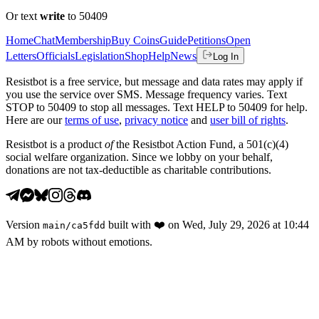
Or text
write
to 50409
Home
Chat
Membership
Buy Coins
Guide
Petitions
Open
Letters
Officials
Legislation
Shop
Help
News
Log In
Resistbot is a free service, but message and data rates may apply if
you use the service over SMS. Message frequency varies. Text
STOP to 50409 to stop all messages. Text HELP to 50409 for help.
Here are our
terms of use
,
privacy notice
and
user bill of rights
.
Resistbot is a product
of
the Resistbot Action Fund, a 501(c)(4)
social welfare organization. Since we lobby on your behalf,
donations are not tax-deductible as charitable contributions.
Version
built with
❤️
on
Wed, July 29, 2026 at 10:44
main
/
ca5fdd
AM
by robots without emotions.