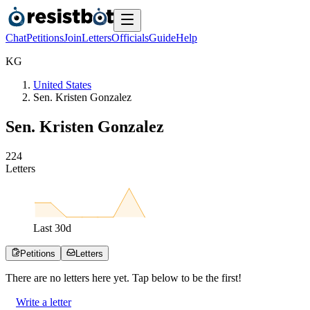
Chat
Petitions
Join
Letters
Officials
Guide
Help
K
G
United States
Sen. Kristen Gonzalez
Sen. Kristen Gonzalez
2
2
4
Letters
Last
30
d
Petitions
Letters
There are no
letters
here yet. Tap below to be the first!
Write a letter