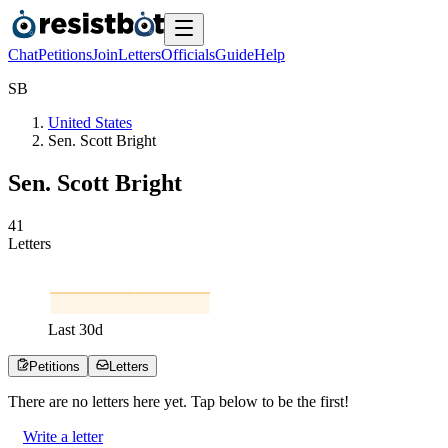
Chat
Petitions
Join
Letters
Officials
Guide
Help
S
B
United States
Sen. Scott Bright
Sen. Scott Bright
4
1
Letters
Last
30
d
Petitions
Letters
There are no
letters
here yet. Tap below to be the first!
Write a letter