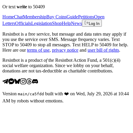
Or text
write
to 50409
Home
Chat
Membership
Buy Coins
Guide
Petitions
Open
Letters
Officials
Legislation
Shop
Help
News
Log In
Resistbot is a free service, but message and data rates may apply if
you use the service over SMS. Message frequency varies. Text
STOP to 50409 to stop all messages. Text HELP to 50409 for help.
Here are our
terms of use
,
privacy notice
and
user bill of rights
.
Resistbot is a product
of
the Resistbot Action Fund, a 501(c)(4)
social welfare organization. Since we lobby on your behalf,
donations are not tax-deductible as charitable contributions.
Version
built with
❤️
on
Wed, July 29, 2026 at 10:44
main
/
ca5fdd
AM
by robots without emotions.