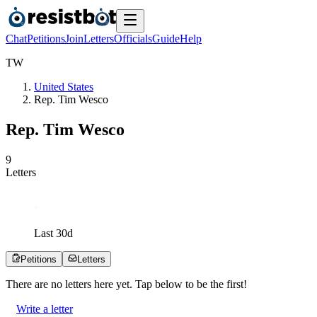
Chat
Petitions
Join
Letters
Officials
Guide
Help
T
W
United States
Rep. Tim Wesco
Rep. Tim Wesco
9
Letters
Last
30
d
Petitions
Letters
There are no
letters
here yet. Tap below to be the first!
Write a letter