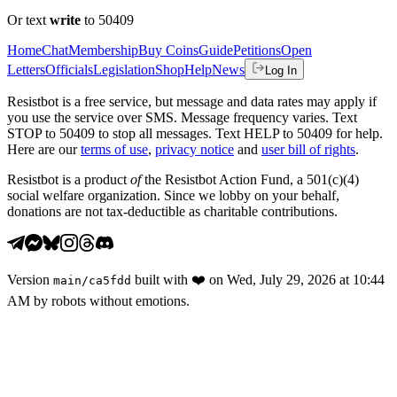
Or text
write
to 50409
Home
Chat
Membership
Buy Coins
Guide
Petitions
Open
Letters
Officials
Legislation
Shop
Help
News
Log In
Resistbot is a free service, but message and data rates may apply if
you use the service over SMS. Message frequency varies. Text
STOP to 50409 to stop all messages. Text HELP to 50409 for help.
Here are our
terms of use
,
privacy notice
and
user bill of rights
.
Resistbot is a product
of
the Resistbot Action Fund, a 501(c)(4)
social welfare organization. Since we lobby on your behalf,
donations are not tax-deductible as charitable contributions.
Version
built with
❤️
on
Wed, July 29, 2026 at 10:44
main
/
ca5fdd
AM
by robots without emotions.