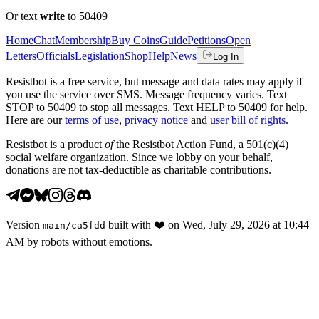
Or text
write
to 50409
Home
Chat
Membership
Buy Coins
Guide
Petitions
Open
Letters
Officials
Legislation
Shop
Help
News
Log In
Resistbot is a free service, but message and data rates may apply if
you use the service over SMS. Message frequency varies. Text
STOP to 50409 to stop all messages. Text HELP to 50409 for help.
Here are our
terms of use
,
privacy notice
and
user bill of rights
.
Resistbot is a product
of
the Resistbot Action Fund, a 501(c)(4)
social welfare organization. Since we lobby on your behalf,
donations are not tax-deductible as charitable contributions.
Version
built with
❤️
on
Wed, July 29, 2026 at 10:44
main
/
ca5fdd
AM
by robots without emotions.