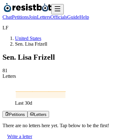
Chat
Petitions
Join
Letters
Officials
Guide
Help
L
F
United States
Sen. Lisa Frizell
Sen. Lisa Frizell
8
1
Letters
Last
30
d
Petitions
Letters
There are no
letters
here yet. Tap below to be the first!
Write a letter