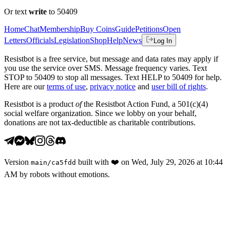
Or text
write
to 50409
Home
Chat
Membership
Buy Coins
Guide
Petitions
Open
Letters
Officials
Legislation
Shop
Help
News
Log In
Resistbot is a free service, but message and data rates may apply if
you use the service over SMS. Message frequency varies. Text
STOP to 50409 to stop all messages. Text HELP to 50409 for help.
Here are our
terms of use
,
privacy notice
and
user bill of rights
.
Resistbot is a product
of
the Resistbot Action Fund, a 501(c)(4)
social welfare organization. Since we lobby on your behalf,
donations are not tax-deductible as charitable contributions.
Version
built with
❤️
on
Wed, July 29, 2026 at 10:44
main
/
ca5fdd
AM
by robots without emotions.