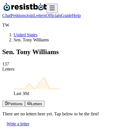
Chat
Petitions
Join
Letters
Officials
Guide
Help
T
W
United States
Sen. Tony Williams
Sen. Tony Williams
1
3
7
Letters
Last
30
d
Petitions
Letters
There are no
letters
here yet. Tap below to be the first!
Write a letter