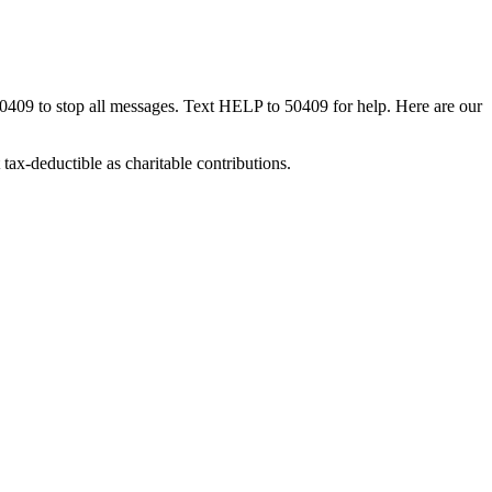
50409 to stop all messages. Text HELP to 50409 for help. Here are our
tax-deductible as charitable contributions.