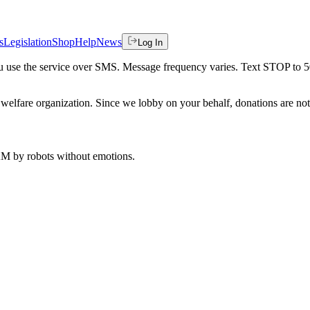
s
Legislation
Shop
Help
News
Log In
 you use the service over SMS. Message frequency varies. Text STOP to 
welfare organization. Since we lobby on your behalf, donations are not 
 AM
by robots without emotions.