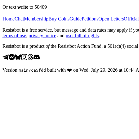
Or text
write
to 50409
Home
Chat
Membership
Buy Coins
Guide
Petitions
Open Letters
Official
Resistbot is a free service, but message and data rates may apply if
terms of use
,
privacy notice
and
user bill of rights
.
Resistbot is a product
of
the Resistbot Action Fund, a 501(c)(4) social 
Version
built with
❤️
on
Wed, July 29, 2026 at 10:44
main
/
ca5fdd