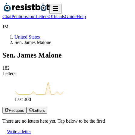
Chat
Petitions
Join
Letters
Officials
Guide
Help
J
M
United States
Sen. James Malone
Sen. James Malone
1
8
2
Letters
Last
30
d
Petitions
Letters
There are no
letters
here yet. Tap below to be the first!
Write a letter