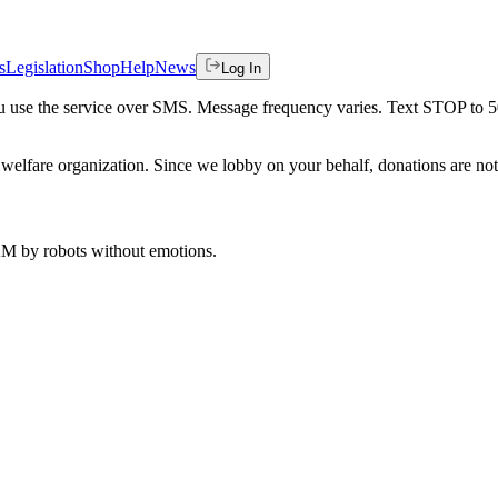
s
Legislation
Shop
Help
News
Log In
 you use the service over SMS. Message frequency varies. Text STOP to 
welfare organization. Since we lobby on your behalf, donations are not 
 AM
by robots without emotions.