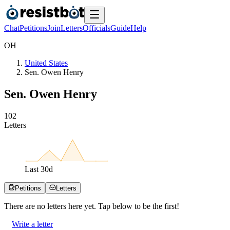
Chat
Petitions
Join
Letters
Officials
Guide
Help
O
H
United States
Sen. Owen Henry
Sen. Owen Henry
1
0
2
Letters
Last
30
d
Petitions
Letters
There are no
letters
here yet. Tap below to be the first!
Write a letter