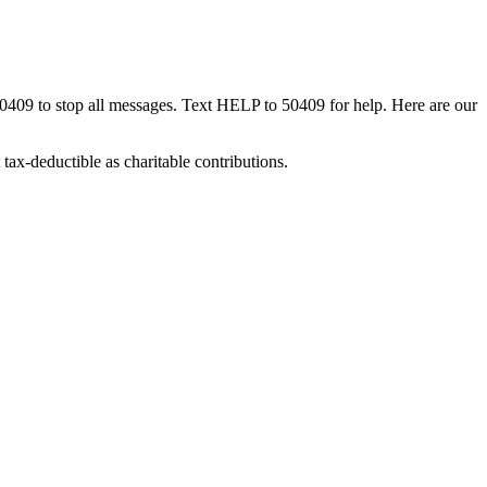
50409 to stop all messages. Text HELP to 50409 for help. Here are our
tax-deductible as charitable contributions.