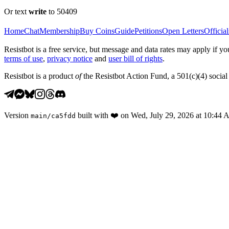
Or text
write
to 50409
Home
Chat
Membership
Buy Coins
Guide
Petitions
Open Letters
Official
Resistbot is a free service, but message and data rates may apply if
terms of use
,
privacy notice
and
user bill of rights
.
Resistbot is a product
of
the Resistbot Action Fund, a 501(c)(4) social 
Version
built with
❤️
on
Wed, July 29, 2026 at 10:44
main
/
ca5fdd