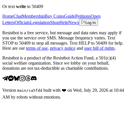
Or text
write
to 50409
Home
Chat
Membership
Buy Coins
Guide
Petitions
Open
Letters
Officials
Legislation
Shop
Help
News
Log In
Resistbot is a free service, but message and data rates may apply if
you use the service over SMS. Message frequency varies. Text
STOP to 50409 to stop all messages. Text HELP to 50409 for help.
Here are our
terms of use
,
privacy notice
and
user bill of rights
.
Resistbot is a product
of
the Resistbot Action Fund, a 501(c)(4)
social welfare organization. Since we lobby on your behalf,
donations are not tax-deductible as charitable contributions.
Version
built with
❤️
on
Wed, July 29, 2026 at 10:44
main
/
ca5fdd
AM
by robots without emotions.