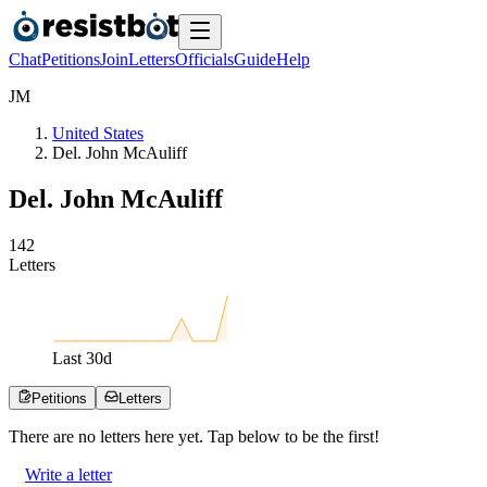
Chat
Petitions
Join
Letters
Officials
Guide
Help
J
M
United States
Del. John McAuliff
Del. John McAuliff
1
4
2
Letters
Last
30
d
Petitions
Letters
There are no
letters
here yet. Tap below to be the first!
Write a letter