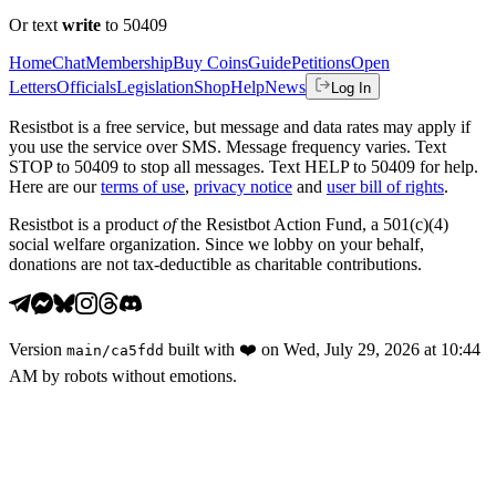
Or text
write
to 50409
Home
Chat
Membership
Buy Coins
Guide
Petitions
Open
Letters
Officials
Legislation
Shop
Help
News
Log In
Resistbot is a free service, but message and data rates may apply if
you use the service over SMS. Message frequency varies. Text
STOP to 50409 to stop all messages. Text HELP to 50409 for help.
Here are our
terms of use
,
privacy notice
and
user bill of rights
.
Resistbot is a product
of
the Resistbot Action Fund, a 501(c)(4)
social welfare organization. Since we lobby on your behalf,
donations are not tax-deductible as charitable contributions.
Version
built with
❤️
on
Wed, July 29, 2026 at 10:44
main
/
ca5fdd
AM
by robots without emotions.