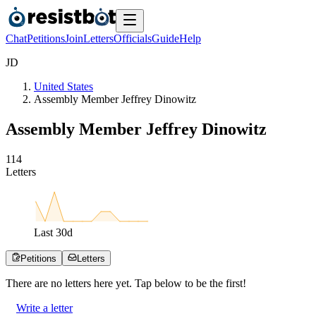
Chat
Petitions
Join
Letters
Officials
Guide
Help
J
D
United States
Assembly Member Jeffrey Dinowitz
Assembly Member Jeffrey Dinowitz
1
1
4
Letters
Last
30
d
Petitions
Letters
There are no
letters
here yet. Tap below to be the first!
Write a letter