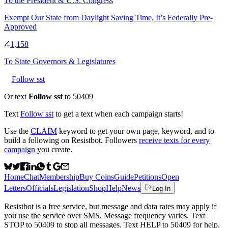
To
the President & U.S. Congress
Exempt Our State from Daylight Saving Time, It’s Federally Pre-
Approved
1,158
To
State Governors & Legislatures
Follow sst
Or text
Follow sst
to 50409
Text
Follow
sst
to get a text when each campaign starts!
Use the
CLAIM
keyword to get your own page, keyword, and to
build a following on Resistbot. Followers
receive texts for every
campaign
you create.
Home
Chat
Membership
Buy Coins
Guide
Petitions
Open
Letters
Officials
Legislation
Shop
Help
News
Log In
Resistbot is a free service, but message and data rates may apply if
you use the service over SMS. Message frequency varies. Text
STOP to 50409 to stop all messages. Text HELP to 50409 for help.