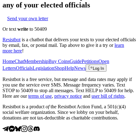
any of your elected officials
Send your own letter
Or text
write
to 50409
Resistbot
is a chatbot that delivers your texts to your elected officials
by email, fax, or postal mail. Tap above to give it a try or
learn
more here
!
Home
Chat
Membership
Buy Coins
Guide
Petitions
Open
Letters
Officials
Legislation
Shop
Help
News
Log In
Resistbot is a free service, but message and data rates may apply if
you use the service over SMS. Message frequency varies. Text
STOP to 50409 to stop all messages. Text HELP to 50409 for help.
Here are our
terms of use
,
privacy notice
and
user bill of rights
.
Resistbot is a product
of
the Resistbot Action Fund, a 501(c)(4)
social welfare organization. Since we lobby on your behalf,
donations are not tax-deductible as charitable contributions.