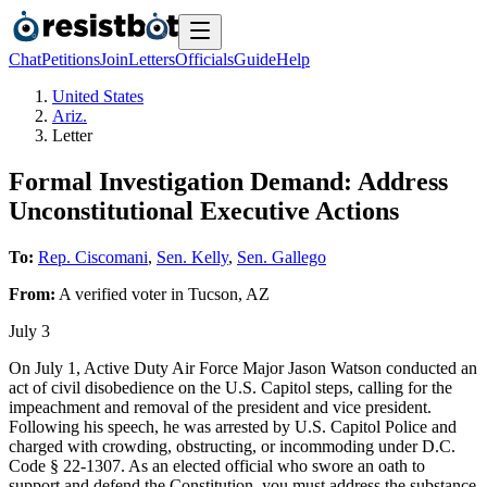
Chat
Petitions
Join
Letters
Officials
Guide
Help
United States
Ariz.
Letter
Formal Investigation Demand: Address
Unconstitutional Executive Actions
To:
Rep. Ciscomani
,
Sen. Kelly
,
Sen. Gallego
From:
A
verified voter
in
Tucson
,
AZ
July 3
On July 1, Active Duty Air Force Major Jason Watson conducted an
act of civil disobedience on the U.S. Capitol steps, calling for the
impeachment and removal of the president and vice president.
Following his speech, he was arrested by U.S. Capitol Police and
charged with crowding, obstructing, or incommoding under D.C.
Code § 22-1307. As an elected official who swore an oath to
support and defend the Constitution, you must address the substance