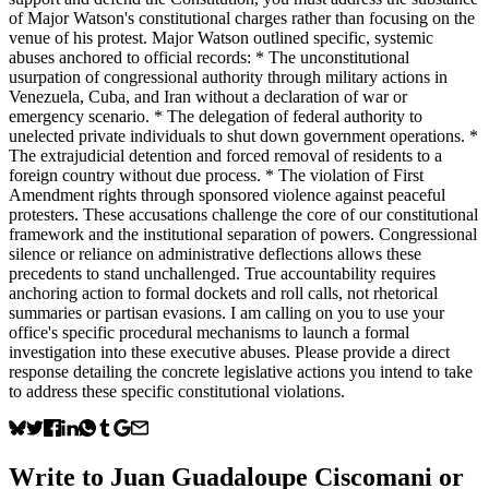
of Major Watson's constitutional charges rather than focusing on the
venue of his protest. Major Watson outlined specific, systemic
abuses anchored to official records: * The unconstitutional
usurpation of congressional authority through military actions in
Venezuela, Cuba, and Iran without a declaration of war or
emergency scenario. * The delegation of federal authority to
unelected private individuals to shut down government operations. *
The extrajudicial detention and forced removal of residents to a
foreign country without due process. * The violation of First
Amendment rights through sponsored violence against peaceful
protesters. These accusations challenge the core of our constitutional
framework and the institutional separation of powers. Congressional
silence or reliance on administrative deflections allows these
precedents to stand unchallenged. True accountability requires
anchoring action to formal dockets and roll calls, not rhetorical
summaries or partisan evasions. I am calling on you to use your
office's specific procedural mechanisms to launch a formal
investigation into these executive abuses. Please provide a direct
response detailing the concrete legislative actions you intend to take
to address these specific constitutional violations.
Write to
Juan Guadaloupe Ciscomani
or