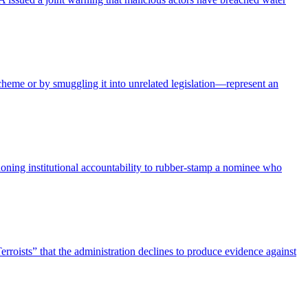
heme or by smuggling it into unrelated legislation—represent an
ing institutional accountability to rubber-stamp a nominee who
erroists” that the administration declines to produce evidence against