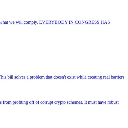
ricans so what we will comply. EVERYBODY IN CONGRESS HAS
is bill solves a problem that doesn't exist while creating real barriers
rs from profiting off of corrupt crypto schemes. It must have robust