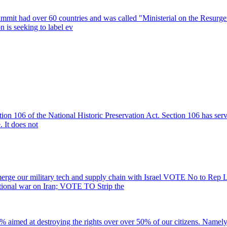
mit had over 60 countries and was called "Ministerial on the Resurgenc
n is seeking to label ev
ction 106 of the National Historic Preservation Act. Section 106 has ser
. It does not
ge our military tech and supply chain with Israel VOTE No to Rep 
utional war on Iran; VOTE TO Strip the
 aimed at destroying the rights over over 50% of our citizens. Na