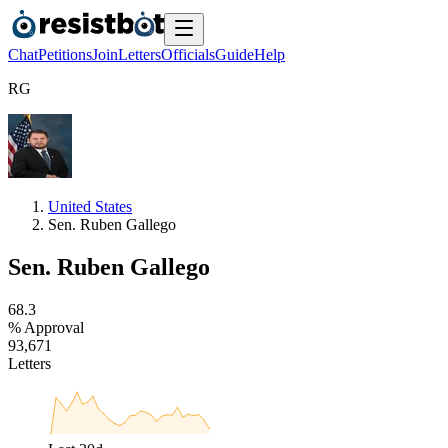
Chat
Petitions
Join
Letters
Officials
Guide
Help
R
G
United States
Sen. Ruben Gallego
Sen. Ruben Gallego
6
8
.
3
% Approval
9
3
,
6
7
1
Letters