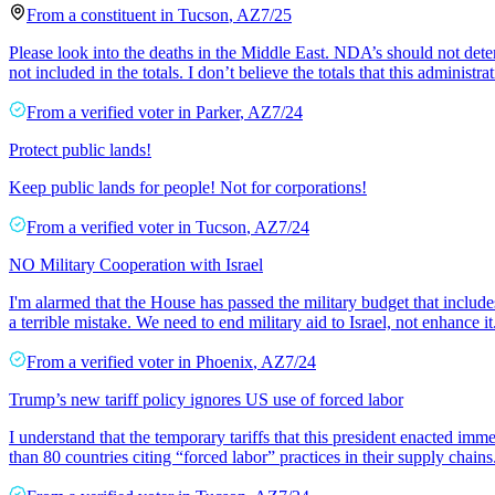
From a
constituent
in
Tucson
,
AZ
7/25
Please look into the deaths in the Middle East. NDA’s should not dete
not included in the totals. I don’t believe the totals that this administrat
From a
verified voter
in
Parker
,
AZ
7/24
Protect public lands!
Keep public lands for people! Not for corporations!
From a
verified voter
in
Tucson
,
AZ
7/24
NO Military Cooperation with Israel
I'm alarmed that the House has passed the military budget that include
a terrible mistake. We need to end military aid to Israel, not enhance it
From a
verified voter
in
Phoenix
,
AZ
7/24
Trump’s new tariff policy ignores US use of forced labor
I understand that the temporary tariffs that this president enacted im
than 80 countries citing “forced labor” practices in their supply chains.