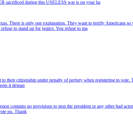
sacrificed during this USELESS war is on your ha
n Texas. There is only one explanation. They want to terrify Ame
se to stand up for justice. You refuse to ma
o their citizenship under penalty of perjury when registering to vote. Th
ments it deman
ersion contains no provisions to stop the president or any other bad acto
 vote no. Thank