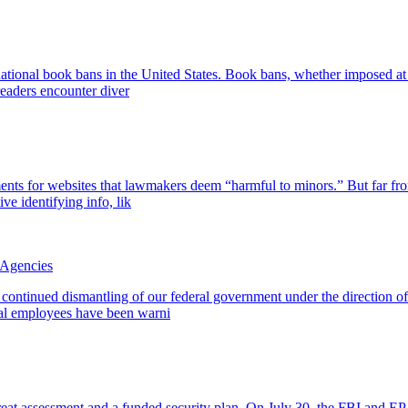
ational book bans in the United States. Book bans, whether imposed at th
eaders encounter diver
ts for websites that lawmakers deem “harmful to minors.” But far from
ive identifying info, lik
 Agencies
 continued dismantling of our federal government under the direction 
al employees have been warni
reat assessment and a funded security plan. On July 30, the FBI and EP