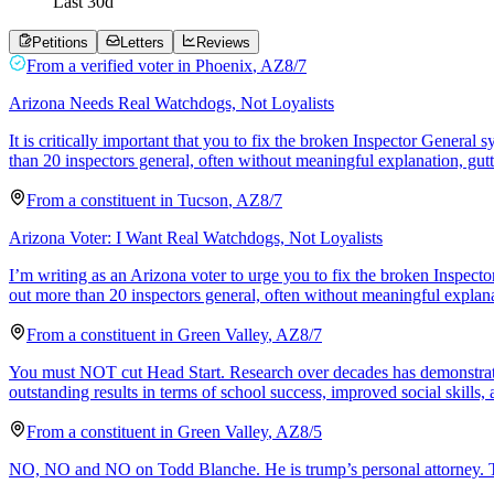
Last
30
d
Petitions
Letters
Reviews
From a
verified voter
in
Phoenix
,
AZ
8/7
Arizona Needs Real Watchdogs, Not Loyalists
It is critically important that you to fix the broken Inspector Genera
than 20 inspectors general, often without meaningful explanation, gut
From a
constituent
in
Tucson
,
AZ
8/7
Arizona Voter: I Want Real Watchdogs, Not Loyalists
I’m writing as an Arizona voter to urge you to fix the broken Inspect
out more than 20 inspectors general, often without meaningful explana
From a
constituent
in
Green Valley
,
AZ
8/7
You must NOT cut Head Start. Research over decades has demonstrated
outstanding results in terms of school success, improved social skills,
From a
constituent
in
Green Valley
,
AZ
8/5
NO, NO and NO on Todd Blanche. He is trump’s personal attorney. This 