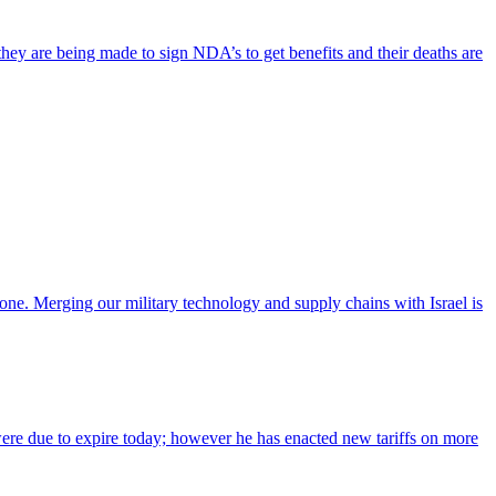
hey are being made to sign NDA’s to get benefits and their deaths are
lone. Merging our military technology and supply chains with Israel is
l were due to expire today; however he has enacted new tariffs on more