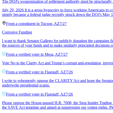
The DOJ's weaponization of settlement authority must be structurally
July 29, 2026 It is a gross hypocrisy to force working Americans to com
simply because a federal judge recently struck down the DOJ's May 1
From a
constituent
in
Tucson
,
AZ
7/27
Corrosive Funding
I want to thank Senator Gallego for publicly donating the campaign fin
the sources of your funds and to make similarly principled decisions 
From a
verified voter
in
Mesa
,
AZ
7/27
Vote No to the Clarity Act and Trump’s corrupt anti-regulation, irrever
From a
verified voter
in
Flagstaff
,
AZ
7/26
I write to vehemently oppose the CLARITY Act and hope the Senator doe
underwrite presidential scams.
From a
verified voter
in
Flagstaff
,
AZ
7/26
Please oppose the House-passed H.R. 7008, the Stop Insider Trading Ac
the SAVE Act template and aimed at suppressing our voting rights. P