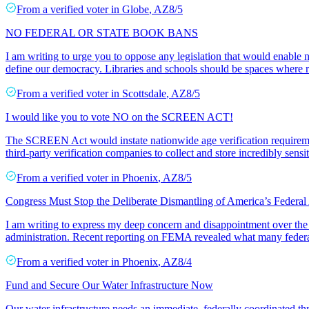
From a
verified voter
in
Globe
,
AZ
8/5
NO FEDERAL OR STATE BOOK BANS
I am writing to urge you to oppose any legislation that would enable n
define our democracy. Libraries and schools should be spaces where r
From a
verified voter
in
Scottsdale
,
AZ
8/5
I would like you to vote NO on the SCREEN ACT!
The SCREEN Act would instate nationwide age verification requiremen
third-party verification companies to collect and store incredibly sensit
From a
verified voter
in
Phoenix
,
AZ
8/5
Congress Must Stop the Deliberate Dismantling of America’s Federal
I am writing to express my deep concern and disappointment over the
administration. Recent reporting on FEMA revealed what many feder
From a
verified voter
in
Phoenix
,
AZ
8/4
Fund and Secure Our Water Infrastructure Now
Our water infrastructure needs an immediate, federally coordinated th