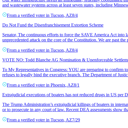
and wastewater systems across at least seven states, including Minne
From a
verified voter
in
Tucson
,
AZ
8/4
Do Not Fund the Disenfranchisement Extortion Scheme
Senator, The continuous efforts to force the SAVE America Act into l
unprecedented attack on the core of the Constitution. We are past the 
From a
verified voter
in
Tucson
,
AZ
8/4
VOTE NO: Todd Blanche AG Nomination & Unenforceable Settle
To My Representatives in Congress: YOU are preparing to confirm to
refuses to legally bind the executive branch. The Department of Justic
From a
verified voter
in
Phoenix
,
AZ
8/1
Extrajudicial executions of boaters has not reduced drugs in US per
The Trump Administration’s extrajudicial killings of boaters in interna
or to prosecute in any court of law. Recent DEA assessments show tha
From a
verified voter
in
Tucson
,
AZ
7/29