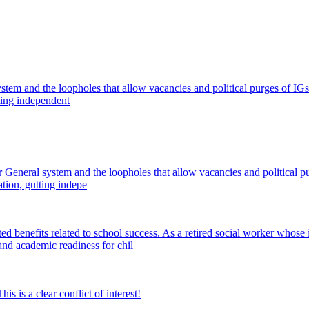
l system and the loopholes that allow vacancies and political purges of 
ting independent
or General system and the loopholes that allow vacancies and political 
tion, gutting indepe
 benefits related to school success. As a retired social worker whose 
 and academic readiness for chil
is a clear conflict of interest!