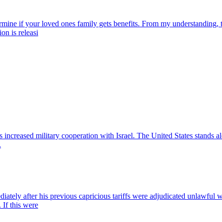
rmine if your loved ones family gets benefits. From my understanding, t
ion is releasi
s increased military cooperation with Israel. The United States stands a
.
mediately after his previous capricious tariffs were adjudicated unlawfu
 If this were