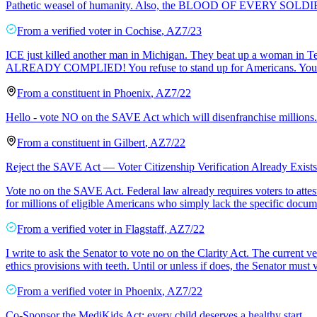
Pathetic weasel of humanity. Also, the BLOOD OF EVERY SOLDIER 
From a
verified voter
in
Cochise
,
AZ
7/23
ICE just killed another man in Michigan. They beat up a woman i
ALREADY COMPLIED! You refuse to stand up for Americans. You refu
From a
constituent
in
Phoenix
,
AZ
7/22
Hello - vote NO on the SAVE Act which will disenfranchise millions.
From a
constituent
in
Gilbert
,
AZ
7/22
Reject the SAVE Act — Voter Citizenship Verification Already Exists
Vote no on the SAVE Act. Federal law already requires voters to attest t
for millions of eligible Americans who simply lack the specific docu
From a
verified voter
in
Flagstaff
,
AZ
7/22
I write to ask the Senator to vote no on the Clarity Act. The current v
ethics provisions with teeth. Until or unless if does, the Senator must
From a
verified voter
in
Phoenix
,
AZ
7/22
Co-Sponsor the MediKids Act; every child deserves a healthy start