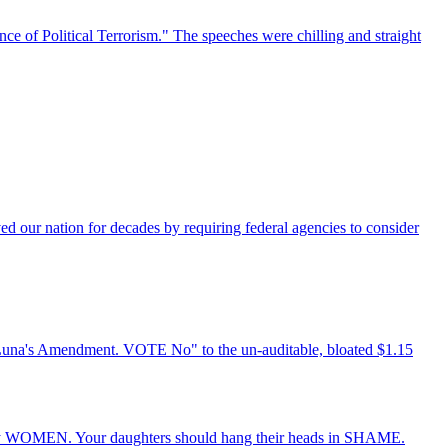
e of Political Terrorism." The speeches were chilling and straight
ved our nation for decades by requiring federal agencies to consider
Luna's Amendment. VOTE No" to the un-auditable, bloated $1.15
mely WOMEN. Your daughters should hang their heads in SHAME.