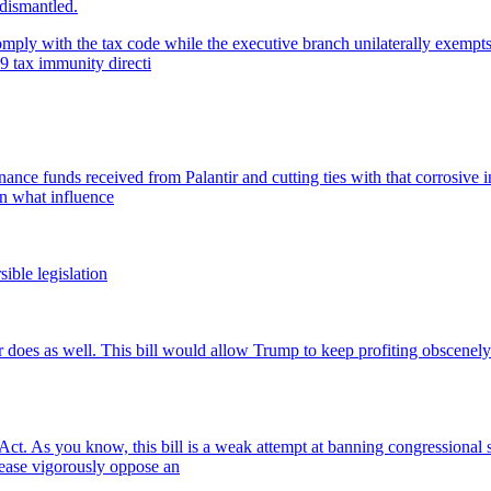
 dismantled.
ply with the tax code while the executive branch unilaterally exempts it
9 tax immunity directi
ance funds received from Palantir and cutting ties with that corrosive i
on what influence
sible legislation
s as well. This bill would allow Trump to keep profiting obscenely off 
t. As you know, this bill is a weak attempt at banning congressional s
lease vigorously oppose an