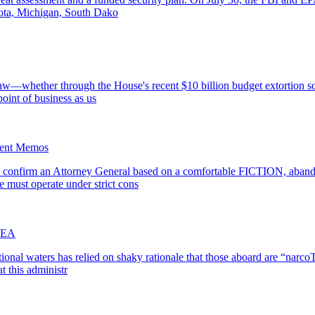
sota, Michigan, South Dako
aw—whether through the House's recent $10 billion budget extortion sc
point of business as us
ment Memos
 confirm an Attorney General based on a comfortable FICTION, abandon
e must operate under strict cons
 DEA
tional waters has relied on shaky rationale that those aboard are “narcoT
t this administr