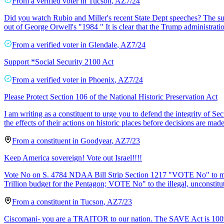
From a
verified voter
in
Tucson
,
AZ
7/24
Did you watch Rubio and Miller's recent State Dept speeches? The sum
out of George Orwell's "1984 " It is clear that the Trump administratio
From a
verified voter
in
Glendale
,
AZ
7/24
Support *Social Security 2100 Act
From a
verified voter
in
Phoenix
,
AZ
7/24
Please Protect Section 106 of the National Historic Preservation Act
I am writing as a constituent to urge you to defend the integrity of Se
the effects of their actions on historic places before decisions are made
From a
constituent
in
Goodyear
,
AZ
7/23
Keep America sovereign! Vote out Israel!!!!
Vote No on S. 4784 NDAA Bill Strip Section 1217 "VOTE No" to mer
Trillion budget for the Pentagon; VOTE No" to the illegal, unconstit
From a
constituent
in
Tucson
,
AZ
7/23
Ciscomani- you are a TRAITOR to our nation. The SAVE Act is 100%