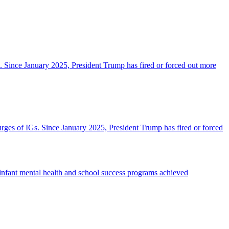
IGs. Since January 2025, President Trump has fired or forced out more
purges of IGs. Since January 2025, President Trump has fired or forced
infant mental health and school success programs achieved