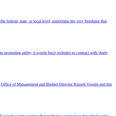
e federal, state, or local level, undermine the very freedoms that
 promoting safety, it would force websites to contract with shady
of Office of Management and Budget Director Russell Vought and this
A issued a joint warning that malicious actors have breached water