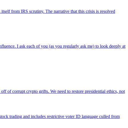
self from IRS scrutiny. The narrative that this crisis is resolved
nfluence. I ask each of you (as you regularly ask me) to look deeply at
of corrupt crypto grifts. We need to restore presidential ethics, not
tock trading and includes restrictive voter ID language culled from