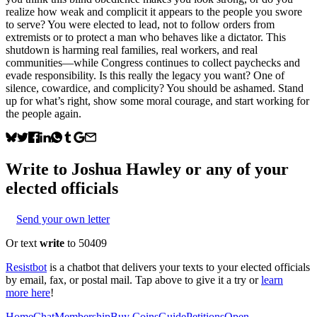
realize how weak and complicit it appears to the people you swore
to serve? You were elected to lead, not to follow orders from
extremists or to protect a man who behaves like a dictator. This
shutdown is harming real families, real workers, and real
communities—while Congress continues to collect paychecks and
evade responsibility. Is this really the legacy you want? One of
silence, cowardice, and complicity? You should be ashamed. Stand
up for what’s right, show some moral courage, and start working for
the people again.
Write to
Joshua Hawley
or any of your
elected officials
Send your own letter
Or text
write
to 50409
Resistbot
is a chatbot that delivers your texts to your elected officials
by email, fax, or postal mail. Tap above to give it a try or
learn
more here
!
Home
Chat
Membership
Buy Coins
Guide
Petitions
Open