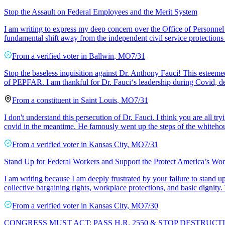
Stop the Assault on Federal Employees and the Merit System
I am writing to express my deep concern over the Office of Personnel
fundamental shift away from the independent civil service protections
From a
verified voter
in
Ballwin
,
MO
7/31
Stop the baseless inquisition against Dr. Anthony Fauci! This esteemed
of PEPFAR. I am thankful for Dr. Fauci‘s leadership during Covid, de
From a
constituent
in
Saint Louis
,
MO
7/31
I don't understand this persecution of Dr. Fauci. I think you are all t
covid in the meantime. He famously went up the steps of the whitehou
From a
verified voter
in
Kansas City
,
MO
7/31
Stand Up for Federal Workers and Support the Protect America’s Wor
I am writing because I am deeply frustrated by your failure to stand u
collective bargaining rights, workplace protections, and basic dignity.
From a
verified voter
in
Kansas City
,
MO
7/30
CONGRESS MUST ACT: PASS H.R. 2550 & STOP DESTRU