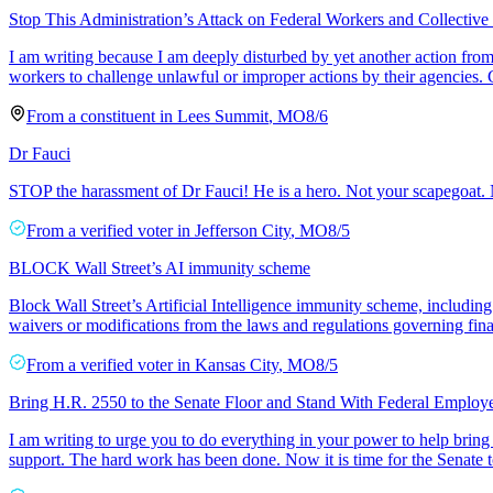
Stop This Administration’s Attack on Federal Workers and Collective
I am writing because I am deeply disturbed by yet another action from 
workers to challenge unlawful or improper actions by their agencies
From a
constituent
in
Lees Summit
,
MO
8/6
Dr Fauci
STOP the harassment of Dr Fauci! He is a hero. Not your scapegoat. N
From a
verified voter
in
Jefferson City
,
MO
8/5
BLOCK Wall Street’s AI immunity scheme
Block Wall Street’s Artificial Intelligence immunity scheme, includi
waivers or modifications from the laws and regulations governing finan
From a
verified voter
in
Kansas City
,
MO
8/5
Bring H.R. 2550 to the Senate Floor and Stand With Federal Employ
I am writing to urge you to do everything in your power to help bring
support. The hard work has been done. Now it is time for the Senate 