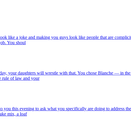
look like a joke and making you guys look like people that are complici
 job. You shoul
eday, your daughters will wrestle with that. You chose Blanche — in the
e rule of law and your
 you this evening to ask what you specifically are doing to address the af
ake mix, a loaf