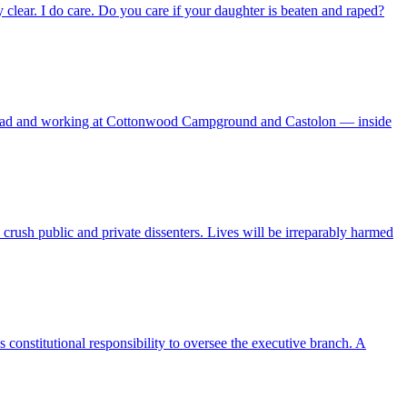
 clear. I do care. Do you care if your daughter is beaten and raped?
s Road and working at Cottonwood Campground and Castolon — inside
crush public and private dissenters. Lives will be irreparably harmed
 constitutional responsibility to oversee the executive branch. A