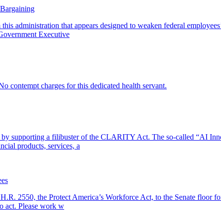
 Bargaining
this administration that appears designed to weaken federal employees’ c
. Government Executive
o contempt charges for this dedicated health servant.
ng by supporting a filibuster of the CLARITY Act. The so-called “AI In
cial products, services, a
ees
 H.R. 2550, the Protect America’s Workforce Act, to the Senate floor for
to act. Please work w