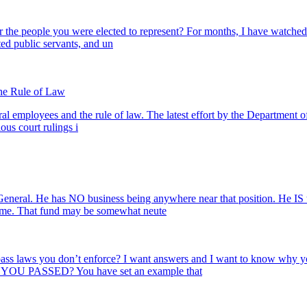
r the people you were elected to represent? For months, I have watched 
ed public servants, and un
the Rule of Law
al employees and the rule of law. The latest effort by the Department of
us court rulings i
neral. He has NO business being anywhere near that position. He IS 
cheme. That fund may be somewhat neute
 pass laws you don’t enforce? I want answers and I want to know why
 YOU PASSED? You have set an example that