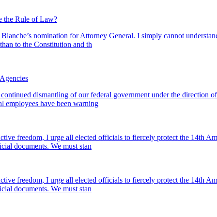
 the Rule of Law?
d Blanche’s nomination for Attorney General. I simply cannot understan
than to the Constitution and th
 Agencies
 continued dismantling of our federal government under the direction 
al employees have been warning
ive freedom, I urge all elected officials to fiercely protect the 14t
fficial documents. We must stan
ive freedom, I urge all elected officials to fiercely protect the 14t
fficial documents. We must stan