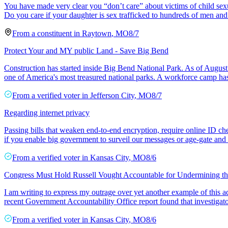
You have made very clear you “don’t care” about victims of child sexu
Do you care if your daughter is sex trafficked to hundreds of men 
From a
constituent
in
Raytown
,
MO
8/7
Protect Your and MY public Land - Save Big Bend
Construction has started inside Big Bend National Park. As of Aug
one of America's most treasured national parks. A workforce camp h
From a
verified voter
in
Jefferson City
,
MO
8/7
Regarding internet privacy
Passing bills that weaken end-to-end encryption, require online ID ch
if you enable big government to surveil our messages or age-gate and
From a
verified voter
in
Kansas City
,
MO
8/6
Congress Must Hold Russell Vought Accountable for Undermining t
I am writing to express my outrage over yet another example of this ad
recent Government Accountability Office report found that investigato
From a
verified voter
in
Kansas City
,
MO
8/6