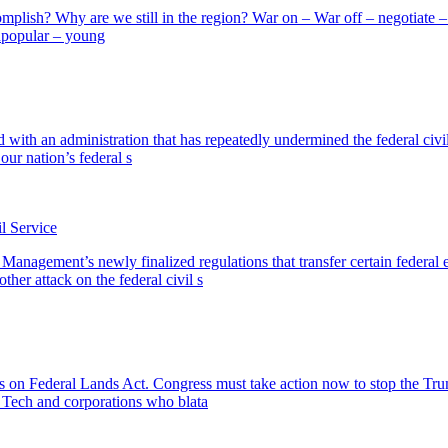
omplish? Why are we still in the region? War on – War off – negotiate – b
unpopular – young
d with an administration that has repeatedly undermined the federal civ
our nation’s federal s
l Service
 Management’s newly finalized regulations that transfer certain feder
her attack on the federal civil s
 on Federal Lands Act. Congress must take action now to stop the Trum
g Tech and corporations who blata