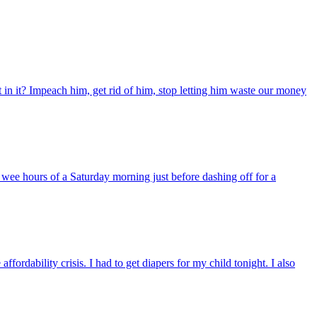
t in it? Impeach him, get rid of him, stop letting him waste our money
 wee hours of a Saturday morning just before dashing off for a
fordability crisis. I had to get diapers for my child tonight. I also