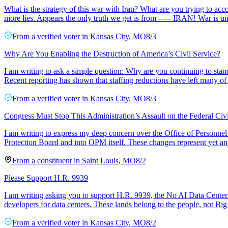
What is the strategy of this war with Iran? What are you trying to acc
more lies. Appears the only truth we get is from ----- IRAN! War is 
From a
verified voter
in
Kansas City
,
MO
8/3
Why Are You Enabling the Destruction of America’s Civil Service?
I am writing to ask a simple question: Why are you continuing to stan
Recent reporting has shown that staffing reductions have left many of 
From a
verified voter
in
Kansas City
,
MO
8/3
Congress Must Stop This Administration’s Assault on the Federal Civi
I am writing to express my deep concern over the Office of Personnel
Protection Board and into OPM itself. These changes represent yet anot
From a
constituent
in
Saint Louis
,
MO
8/2
Please Support H.R. 9939
I am writing asking you to support H.R. 9939, the No AI Data Centers
developers for data centers. These lands belong to the people, not Bi
From a
verified voter
in
Kansas City
,
MO
8/2