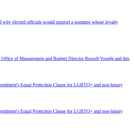
d why elected officials would support a nominee whose loyalty
of Office of Management and Budget Director Russell Vought and this
h Amendment's Equal Protection Clause for LGBTQ+ and non-binary
h Amendment's Equal Protection Clause for LGBTQ+ and non-binary