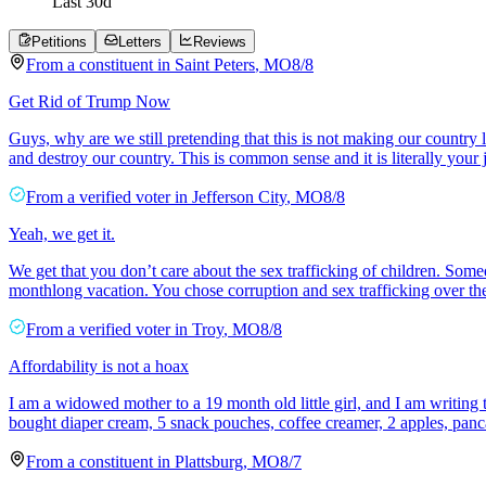
Last
30
d
Petitions
Letters
Reviews
From a
constituent
in
Saint Peters
,
MO
8/8
Get Rid of Trump Now
Guys, why are we still pretending that this is not making our country 
and destroy our country. This is common sense and it is literally your
From a
verified voter
in
Jefferson City
,
MO
8/8
Yeah, we get it.
We get that you don’t care about the sex trafficking of children. Som
monthlong vacation. You chose corruption and sex trafficking over th
From a
verified voter
in
Troy
,
MO
8/8
Affordability is not a hoax
I am a widowed mother to a 19 month old little girl, and I am writing to
bought diaper cream, 5 snack pouches, coffee creamer, 2 apples, panc
From a
constituent
in
Plattsburg
,
MO
8/7