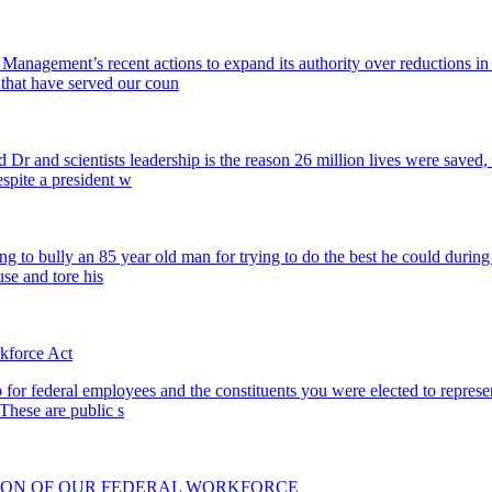
 Management’s recent actions to expand its authority over reductions i
 that have served our coun
 Dr and scientists leadership is the reason 26 million lives were saved,
spite a president w
rying to bully an 85 year old man for trying to do the best he could dur
se and tore his
kforce Act
p for federal employees and the constituents you were elected to represe
 These are public s
CTION OF OUR FEDERAL WORKFORCE