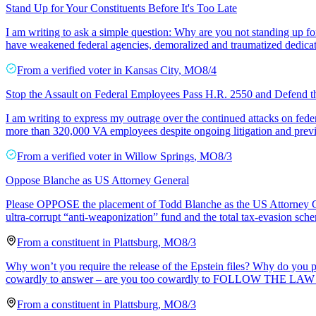
Stand Up for Your Constituents Before It's Too Late
I am writing to ask a simple question: Why are you not standing up fo
have weakened federal agencies, demoralized and traumatized dedicat
From a
verified voter
in
Kansas City
,
MO
8/4
Stop the Assault on Federal Employees Pass H.R. 2550 and Defend 
I am writing to express my outrage over the continued attacks on feder
more than 320,000 VA employees despite ongoing litigation and previo
From a
verified voter
in
Willow Springs
,
MO
8/3
Oppose Blanche as US Attorney General
Please OPPOSE the placement of Todd Blanche as the US Attorney Ge
ultra-corrupt “anti-weaponization” fund and the total tax-evasion s
From a
constituent
in
Plattsburg
,
MO
8/3
Why won’t you require the release of the Epstein files? Why do you
cowardly to answer – are you too cowardly to FOLLOW THE LAW
From a
constituent
in
Plattsburg
,
MO
8/3