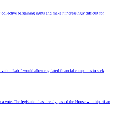
ollective bargaining rights and make it increasingly difficult for
novation Labs” would allow regulated financial companies to seek
 a vote. The legislation has already passed the House with bipartisan