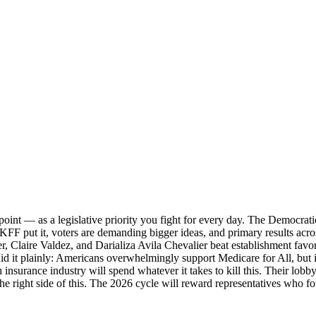
oint — as a legislative priority you fight for every day. The Democrati
KFF put it, voters are demanding bigger ideas, and primary results acro
, Claire Valdez, and Darializa Avila Chevalier beat establishment fav
aid it plainly: Americans overwhelmingly support Medicare for All, but i
 insurance industry will spend whatever it takes to kill this. Their lob
he right side of this. The 2026 cycle will reward representatives who f