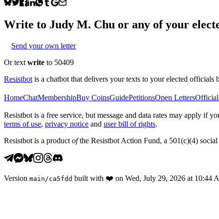
Write to
Judy M. Chu
or any of your electe
Send your own letter
Or text
write
to 50409
Resistbot
is a chatbot that delivers your texts to your elected officials 
Home
Chat
Membership
Buy Coins
Guide
Petitions
Open Letters
Official
Resistbot is a free service, but message and data rates may apply if
terms of use
,
privacy notice
and
user bill of rights
.
Resistbot is a product
of
the Resistbot Action Fund, a 501(c)(4) social 
Version
built with
❤️
on
Wed, July 29, 2026 at 10:44
main
/
ca5fdd