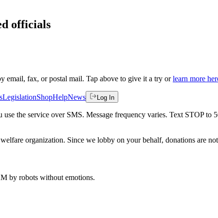
d officials
by email, fax, or postal mail. Tap above to give it a try or
learn more her
s
Legislation
Shop
Help
News
Log In
 you use the service over SMS. Message frequency varies. Text STOP to 
welfare organization. Since we lobby on your behalf, donations are not 
 AM
by robots without emotions.