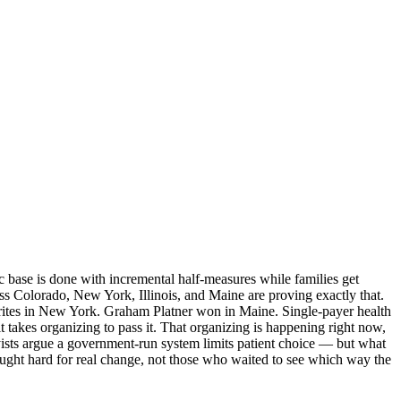
c base is done with incremental half-measures while families get
ss Colorado, New York, Illinois, and Maine are proving exactly that.
orites in New York. Graham Platner won in Maine. Single-payer health
t takes organizing to pass it. That organizing is happening right now,
byists argue a government-run system limits patient choice — but what
ought hard for real change, not those who waited to see which way the