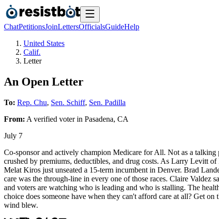
Chat
Petitions
Join
Letters
Officials
Guide
Help
United States
Calif.
Letter
An Open Letter
To:
Rep. Chu
,
Sen. Schiff
,
Sen. Padilla
From:
A
verified voter
in
Pasadena
,
CA
July 7
Co-sponsor and actively champion Medicare for All. Not as a talking p
crushed by premiums, deductibles, and drug costs. As Larry Levitt of 
Melat Kiros just unseated a 15-term incumbent in Denver. Brad Lander
care was the through-line in every one of those races. Claire Valdez s
and voters are watching who is leading and who is stalling. The health
choice does someone have when they can't afford care at all? Get on t
wind blew.