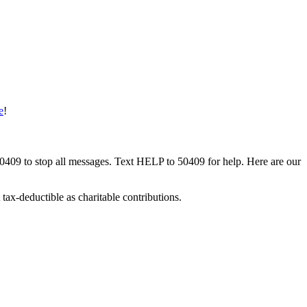
e
!
50409 to stop all messages. Text HELP to 50409 for help. Here are our
tax-deductible as charitable contributions.