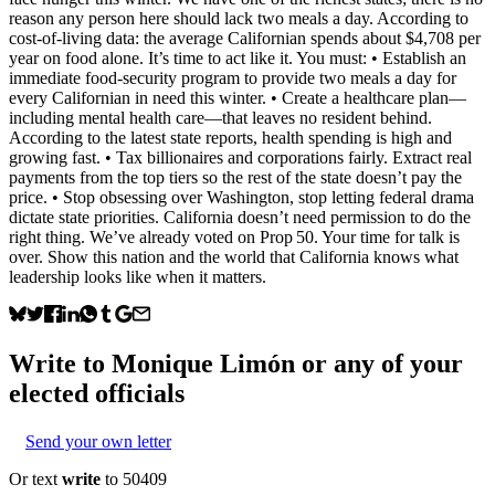
reason any person here should lack two meals a day. According to
cost‑of‑living data: the average Californian spends about $4,708 per
year on food alone. It’s time to act like it. You must: • Establish an
immediate food‑security program to provide two meals a day for
every Californian in need this winter. • Create a healthcare plan—
including mental health care—that leaves no resident behind.
According to the latest state reports, health spending is high and
growing fast. • Tax billionaires and corporations fairly. Extract real
payments from the top tiers so the rest of the state doesn’t pay the
price. • Stop obsessing over Washington, stop letting federal drama
dictate state priorities. California doesn’t need permission to do the
right thing. We’ve already voted on Prop 50. Your time for talk is
over. Show this nation and the world that California knows what
leadership looks like when it matters.
Write to
Monique Limón
or any of your
elected officials
Send your own letter
Or text
write
to 50409