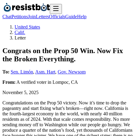
Chat
Petitions
Join
Letters
Officials
Guide
Help
United States
Calif.
Letter
Congrats on the Prop 50 Win. Now Fix
the Broken Everything.
To:
Sen. Limón
,
Asm. Hart
,
Gov. Newsom
From:
A
verified voter
in
Lompoc
,
CA
November 5, 2025
Congratulations on the Prop 50 victory. Now it’s time to drop the
pageantry and start fixing what’s broken—right now. California is
the fourth‑largest economy in the world, with nearly 40 million
residents as of 2024. With that scale comes responsibility. No more
sending money off to Washington while our people go hungry. We
produce a quarter of the nation’s food, yet thousands of Californians
face hunger this winter. We have one of the richest states; there is no