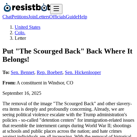
Chat
Petitions
Join
Letters
Officials
Guide
Help
United States
Colo.
Letter
Put "The Scourged Back" Back Where It
Belongs!
To:
Sen. Bennet
,
Rep. Boebert
,
Sen. Hickenlooper
From:
A
constituent
in
Windsor
,
CO
September 16, 2025
The removal of the image "The Scourged Back" and other slavery-
era items is deeply and profoundly concerning. Already, we are
seeing political violence escalate with the Trump administration's
policies - so-called "detention centers" for immigration-related issues
that resemble the internment camps during World War II; shootings
at schools and public places across the nation; and hate crimes
against individuals are all increasing. With the removal of historical