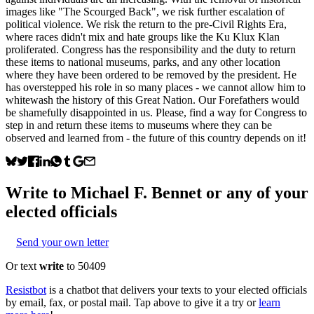
images like "The Scourged Back", we risk further escalation of
political violence. We risk the return to the pre-Civil Rights Era,
where races didn't mix and hate groups like the Ku Klux Klan
proliferated. Congress has the responsibility and the duty to return
these items to national museums, parks, and any other location
where they have been ordered to be removed by the president. He
has overstepped his role in so many places - we cannot allow him to
whitewash the history of this Great Nation. Our Forefathers would
be shamefully disappointed in us. Please, find a way for Congress to
step in and return these items to museums where they can be
observed and learned from - the future of this country depends on it!
Write to
Michael F. Bennet
or any of your
elected officials
Send your own letter
Or text
write
to 50409
Resistbot
is a chatbot that delivers your texts to your elected officials
by email, fax, or postal mail. Tap above to give it a try or
learn