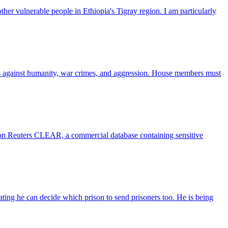
ther vulnerable people in Ethiopia's Tigray region. I am particularly
mes against humanity, war crimes, and aggression. House members must
son Reuters CLEAR, a commercial database containing sensitive
ating he can decide which prison to send prisoners too. He is being