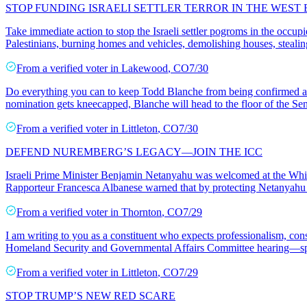
STOP FUNDING ISRAELI SETTLER TERROR IN THE WEST
Take immediate action to stop the Israeli settler pogroms in the occup
Palestinians, burning homes and vehicles, demolishing houses, stealin
From a
verified voter
in
Lakewood
,
CO
7/30
Do everything you can to keep Todd Blanche from being confirmed as 
nomination gets kneecapped, Blanche will head to the floor of the Sen
From a
verified voter
in
Littleton
,
CO
7/30
DEFEND NUREMBERG’S LEGACY—JOIN THE ICC
Israeli Prime Minister Benjamin Netanyahu was welcomed at the White
Rapporteur Francesca Albanese warned that by protecting Netanyahu 
From a
verified voter
in
Thornton
,
CO
7/29
I am writing to you as a constituent who expects professionalism, cons
Homeland Security and Governmental Affairs Committee hearing—spe
From a
verified voter
in
Littleton
,
CO
7/29
STOP TRUMP’S NEW RED SCARE