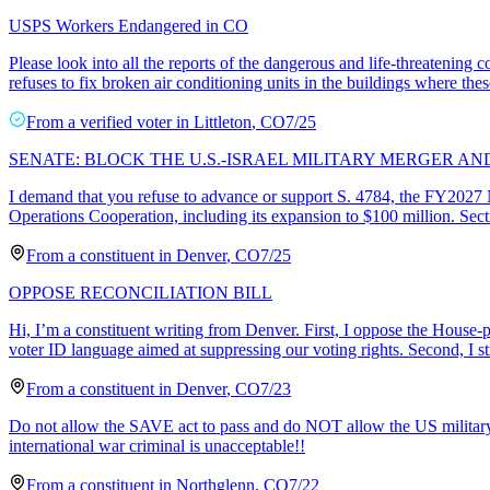
USPS Workers Endangered in CO
Please look into all the reports of the dangerous and life-threaten
refuses to fix broken air conditioning units in the buildings where th
From a
verified voter
in
Littleton
,
CO
7/25
SENATE: BLOCK THE U.S.-ISRAEL MILITARY MERGER A
I demand that you refuse to advance or support S. 4784, the FY2027 N
Operations Cooperation, including its expansion to $100 million. Sec
From a
constituent
in
Denver
,
CO
7/25
OPPOSE RECONCILIATION BILL
Hi, I’m a constituent writing from Denver. First, I oppose the House-p
voter ID language aimed at suppressing our voting rights. Second, I s
From a
constituent
in
Denver
,
CO
7/23
Do not allow the SAVE act to pass and do NOT allow the US military t
international war criminal is unacceptable!!
From a
constituent
in
Northglenn
,
CO
7/22