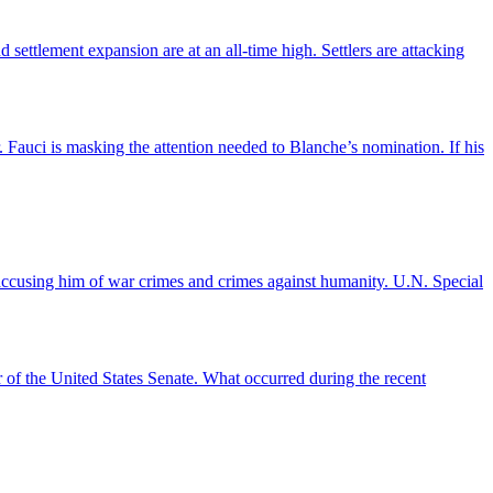
settlement expansion are at an all-time high. Settlers are attacking
auci is masking the attention needed to Blanche’s nomination. If his
accusing him of war crimes and crimes against humanity. U.N. Special
r of the United States Senate. What occurred during the recent