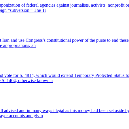
nization of federal agencies against journalists, activists, nonprofit o
reign “subversion.” The Tr
t Iran and use Congress’s constitutional power of the purse to end these 
 appropriations, an
and vote for S. 4814, which would extend Temporary Protected Status fo
e S. 1404, otherwise known a
ill advised and in many ways illegal as this money had been set aside by 
ayer accounts and givin