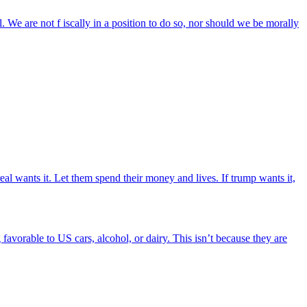
 We are not f iscally in a position to do so, nor should we be morally
eal wants it. Let them spend their money and lives. If trump wants it,
favorable to US cars, alcohol, or dairy. This isn’t because they are