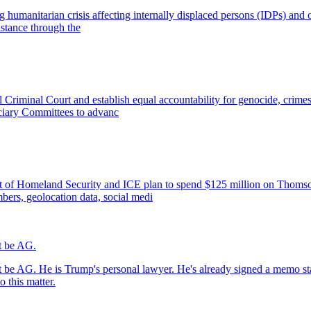
 humanitarian crisis affecting internally displaced persons (IDPs) and o
stance through the
al Criminal Court and establish equal accountability for genocide, cri
ciary Committees to advanc
ment of Homeland Security and ICE plan to spend $125 million on Thom
bers, geolocation data, social medi
't be AG.
't be AG. He is Trump's personal lawyer. He's already signed a memo st
 this matter.