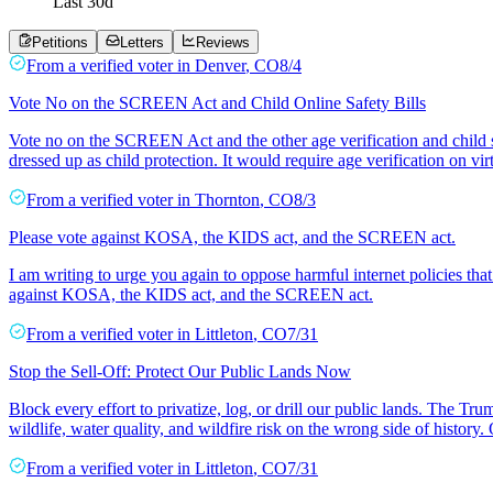
Last
30
d
Petitions
Letters
Reviews
From a
verified voter
in
Denver
,
CO
8/4
Vote No on the SCREEN Act and Child Online Safety Bills
Vote no on the SCREEN Act and the other age verification and child
dressed up as child protection. It would require age verification on vi
From a
verified voter
in
Thornton
,
CO
8/3
Please vote against KOSA, the KIDS act, and the SCREEN act.
I am writing to urge you again to oppose harmful internet policies tha
against KOSA, the KIDS act, and the SCREEN act.
From a
verified voter
in
Littleton
,
CO
7/31
Stop the Sell-Off: Protect Our Public Lands Now
Block every effort to privatize, log, or drill our public lands. The T
wildlife, water quality, and wildfire risk on the wrong side of history
From a
verified voter
in
Littleton
,
CO
7/31