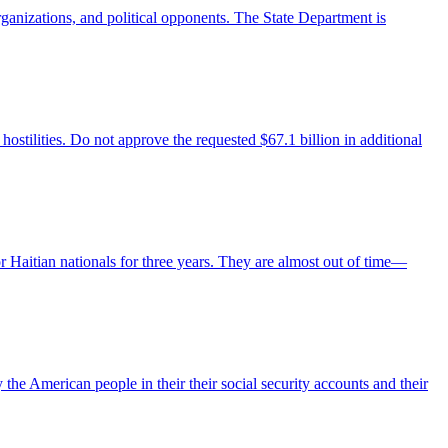
rganizations, and political opponents. The State Department is
hostilities. Do not approve the requested $67.1 billion in additional
r Haitian nationals for three years. They are almost out of time—
the American people in their their social security accounts and their