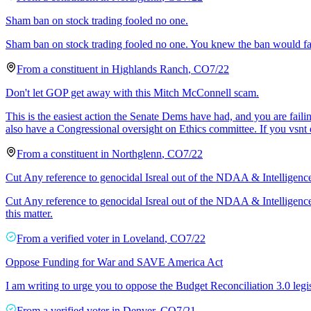
Sham ban on stock trading fooled no one.
Sham ban on stock trading fooled no one. You knew the ban would fa
From a
constituent
in
Highlands Ranch
,
CO
7/22
Don't let GOP get away with this Mitch McConnell scam.
This is the easiest action the Senate Dems have had, and you are fa
also have a Congressional oversight on Ethics committee. If you vsnt 
From a
constituent
in
Northglenn
,
CO
7/22
Cut Any reference to genocidal Isreal out of the NDAA & Intelligenc
Cut Any reference to genocidal Isreal out of the NDAA & Intelligence 
this matter.
From a
verified voter
in
Loveland
,
CO
7/22
Oppose Funding for War and SAVE America Act
I am writing to urge you to oppose the Budget Reconciliation 3.0 legi
From a
verified voter
in
Denver
,
CO
7/21