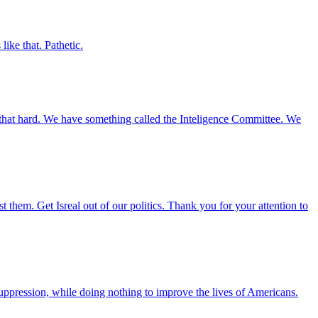
ke that. Pathetic.
 that hard. We have something called the Inteligence Committee. We
them. Get Isreal out of our politics. Thank you for your attention to
suppression, while doing nothing to improve the lives of Americans.