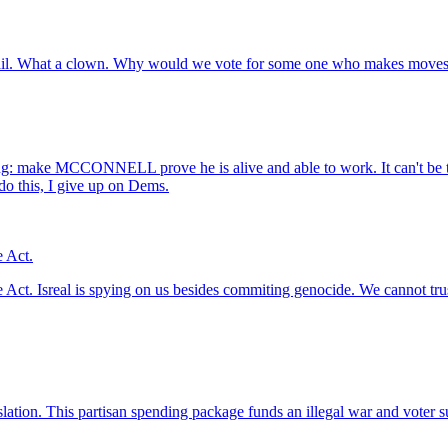
il. What a clown. Why would we vote for some one who makes moves li
iling: make MCCONNELL prove he is alive and able to work. It can't be
do this, I give up on Dems.
e Act.
Act. Isreal is spying on us besides commiting genocide. We cannot trust 
slation. This partisan spending package funds an illegal war and voter 