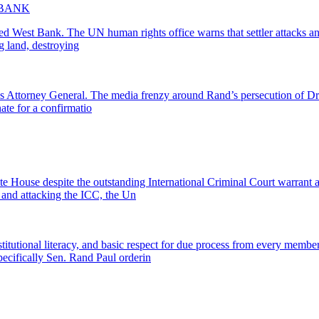
 BANK
ied West Bank. The UN human rights office warns that settler attacks and 
g land, destroying
Attorney General. The media frenzy around Rand’s persecution of Dr. F
ate for a confirmatio
 House despite the outstanding International Criminal Court warrant 
and attacking the ICC, the Un
titutional literacy, and basic respect for due process from every membe
cifically Sen. Rand Paul orderin