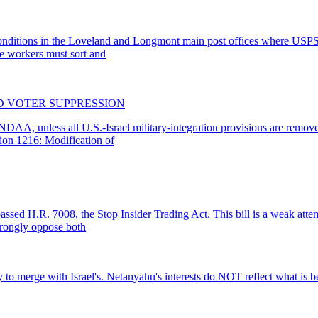
ing conditions in the Loveland and Longmont main post offices where U
ese workers must sort and
ND VOTER SUPPRESSION
DAA, unless all U.S.-Israel military-integration provisions are remove
tion 1216: Modification of
assed H.R. 7008, the Stop Insider Trading Act. This bill is a weak attem
trongly oppose both
o merge with Israel's. Netanyahu's interests do NOT reflect what is be