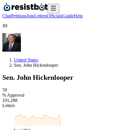
Chat
Petitions
Join
Letters
Officials
Guide
Help
J
H
United States
Sen. John Hickenlooper
Sen. John Hickenlooper
5
9
% Approval
1
0
1
,
2
8
8
Letters