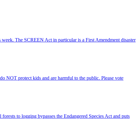
s week. The SCREEN Act in particular is a First Amendment disaster
s do NOT protect kids and are harmful to the public. Please vote
nal forests to logging bypasses the Endangered Species Act and puts