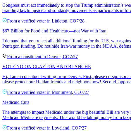
Congress must act immediately to stop the Trump administration’s weapo
branding lawful peace and solidarity movements as participants in fo
From a
verified voter
in
Littleton
,
CO
7/28
$67 Billion for Food and Healthcare—not War with Iran
I demand that you reject all additional funding for the U.S. war agains
Pentagon funding. Do not hide Iran-war money in the NDAA, defense
From a
constituent
in
Denver
,
CO
7/27
VOTE NO ON CLAYTON AND BLANCHE
Hi, I am a constituent writing from Denver. First, please co-sponsor 
please protect our Haitian friends and neighbors now! Second, oppos
From a
verified voter
in
Monument
,
CO
7/27
Medicaid Cuts
The attempts to impact Medicaid under the big beautiful Bill are very 
Medicaid Medicare payments. This would be taking money from taxp
From a
verified voter
in
Loveland
,
CO
7/27