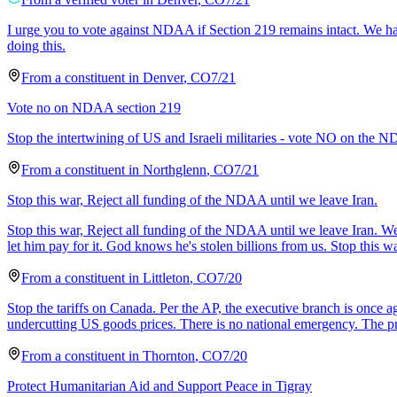
I urge you to vote against NDAA if Section 219 remains intact. We hav
doing this.
From a
constituent
in
Denver
,
CO
7/21
Vote no on NDAA section 219
Stop the intertwining of US and Israeli militaries - vote NO on the N
From a
constituent
in
Northglenn
,
CO
7/21
Stop this war, Reject all funding of the NDAA until we leave Iran.
Stop this war, Reject all funding of the NDAA until we leave Iran. We a
let him pay for it. God knows he's stolen billions from us. Stop this 
From a
constituent
in
Littleton
,
CO
7/20
Stop the tariffs on Canada. Per the AP, the executive branch is once ag
undercutting US goods prices. There is no national emergency. The p
From a
constituent
in
Thornton
,
CO
7/20
Protect Humanitarian Aid and Support Peace in Tigray