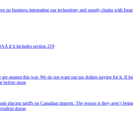
e no business integrating our technology and supply chains with Israel.
DAA if it includes section 219
re against this war. We do not want our tax dollars paying for it. If Isr
war before more
ain placing tariffs on Canadian imports. The reason is they aren’t being 
resident doesn