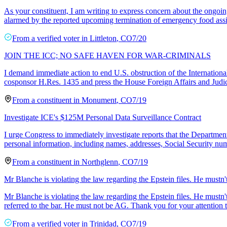
As your constituent, I am writing to express concern about the ongoing
alarmed by the reported upcoming termination of emergency food assi
From a
verified voter
in
Littleton
,
CO
7/20
JOIN THE ICC; NO SAFE HAVEN FOR WAR-CRIMINALS
I demand immediate action to end U.S. obstruction of the Internation
cosponsor H.Res. 1435 and press the House Foreign Affairs and Judi
From a
constituent
in
Monument
,
CO
7/19
Investigate ICE's $125M Personal Data Surveillance Contract
I urge Congress to immediately investigate reports that the Depart
personal information, including names, addresses, Social Security num
From a
constituent
in
Northglenn
,
CO
7/19
Mr Blanche is violating the law regarding the Epstein files. He mustn
Mr Blanche is violating the law regarding the Epstein files. He mustn
referred to the bar. He must not be AG. Thank you for your attention to
From a
verified voter
in
Trinidad
,
CO
7/19