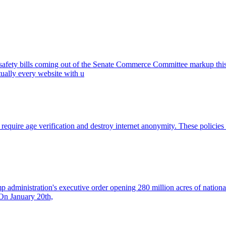
 safety bills coming out of the Senate Commerce Committee markup thi
rtually every website with u
t require age verification and destroy internet anonymity. These policie
rump administration's executive order opening 280 million acres of natio
. On January 20th,