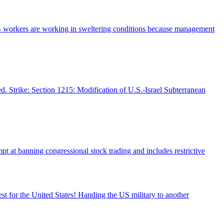
SPS workers are working in sweltering conditions because management
d. Strike: Section 1215: Modification of U.S.-Israel Subterranean
pt at banning congressional stock trading and includes restrictive
st for the United States! Handing the US military to another