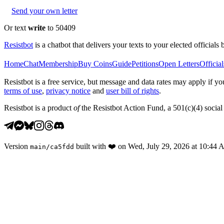
Send your own letter
Or text
write
to 50409
Resistbot
is a chatbot that delivers your texts to your elected officials 
Home
Chat
Membership
Buy Coins
Guide
Petitions
Open Letters
Official
Resistbot is a free service, but message and data rates may apply if
terms of use
,
privacy notice
and
user bill of rights
.
Resistbot is a product
of
the Resistbot Action Fund, a 501(c)(4) social 
Version
built with
❤️
on
Wed, July 29, 2026 at 10:44
main
/
ca5fdd