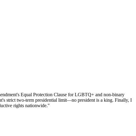
h Amendment's Equal Protection Clause for LGBTQ+ and non-binary
 strict two-term presidential limit—no president is a king. Finally, I
uctive rights nationwide."