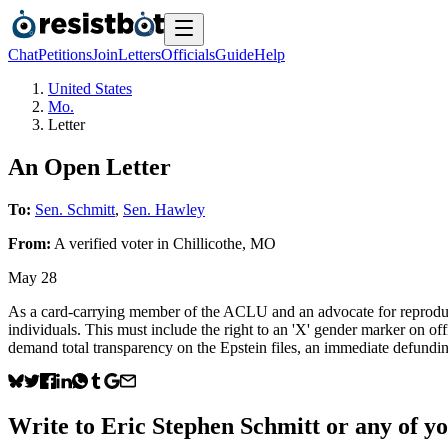
Chat
Petitions
Join
Letters
Officials
Guide
Help
United States
Mo.
Letter
An Open Letter
To:
Sen. Schmitt
,
Sen. Hawley
From:
A
verified voter
in
Chillicothe
,
MO
May 28
As a card-carrying member of the ACLU and an advocate for reproduct
individuals. This must include the right to an 'X' gender marker on of
demand total transparency on the Epstein files, an immediate defundin
Write to
Eric Stephen Schmitt
or any of yo