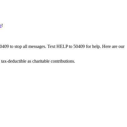
e
!
50409 to stop all messages. Text HELP to 50409 for help. Here are our
tax-deductible as charitable contributions.