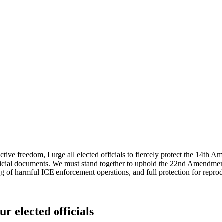
ive freedom, I urge all elected officials to fiercely protect the 14t
ficial documents. We must stand together to uphold the 22nd Amendment's
g of harmful ICE enforcement operations, and full protection for reprod
ur elected officials