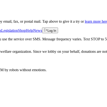
by email, fax, or postal mail. Tap above to give it a try or
learn more her
s
Legislation
Shop
Help
News
Log In
 you use the service over SMS. Message frequency varies. Text STOP to 
welfare organization. Since we lobby on your behalf, donations are not 
 AM
by robots without emotions.